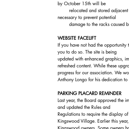
by October 15th will be
	relocated and stored adjacent to the kayak racks. This measure is 
necessary to prevent potential
	damage to the racks caused 
WEBSITE FACELIFT
If you have not had the opportunity t
you to do so. The site is being
updated with enhanced graphics, i
refreshed content. While these upgr
progress for our association. We wou
Anthony Longo for his dedication to 
PARKING PLACARD REMINDER
Last year, the Board approved the i
and updated the Rules and
Regulations to require the display o
Kingswood Village. Earlier this year
Kingswood owners. Some owners have