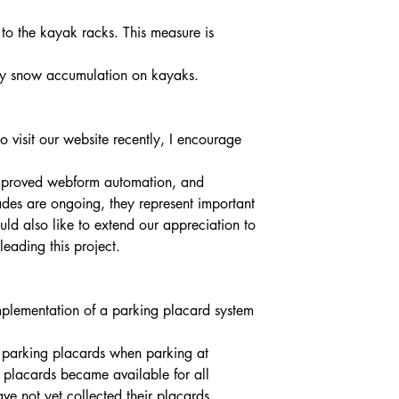
by snow accumulation on kayaks.
o visit our website recently, I encourage 
mproved webform automation, and 
ades are ongoing, they represent important 
ld also like to extend our appreciation to 
leading this project.
mplementation of a parking placard system 
f parking placards when parking at 
, placards became available for all 
 not yet collected their placards. 