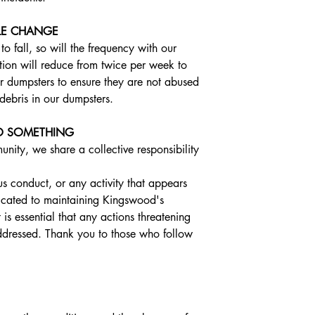
LE CHANGE
 fall, so will the frequency with our 
ion will reduce from twice per week to 
r dumpsters to ensure they are not abused 
debris in our dumpsters.
DO SOMETHING
ty, we share a collective responsibility 
us conduct, or any activity that appears 
dicated to maintaining Kingswood's 
 is essential that any actions threatening 
ddressed. Thank you to those who follow 