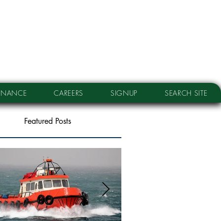
RNANCE
CAREERS
SIGNUP
SEARCH SITE
Featured Posts