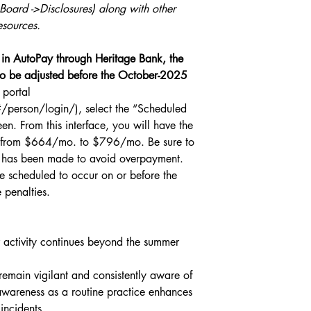
ard ->Disclosures) along with other 
esources. 
in AutoPay through Heritage Bank, the 
o be adjusted before the October-2025 
 portal 
person/login/), select the “Scheduled 
n. From this interface, you will have the 
nt from $664/mo. to $796/mo. Be sure to 
t has been made to avoid overpayment. 
e scheduled to occur on or before the 
 penalties.
r activity continues beyond the summer 
remain vigilant and consistently aware of 
s awareness as a routine practice enhances 
incidents.