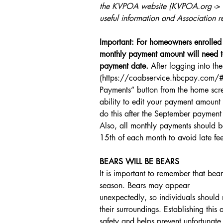
the KVPOA website (KVPOA.org -> Bo
useful information and Association r
Important: For homeowners enrolled 
monthly payment amount will need t
payment date.
 After logging into the
(https://coabservice.hbcpay.com/#/
Payments” button from the home scree
ability to edit your payment amou
do this after the September paymen
Also, all monthly payments should b
15th of each month to avoid late fee
BEARS WILL BE BEARS
It is important to remember that bea
season. Bears may appear
unexpectedly, so individuals should 
their surroundings. Establishing thi
safety and helps prevent unfortunate 