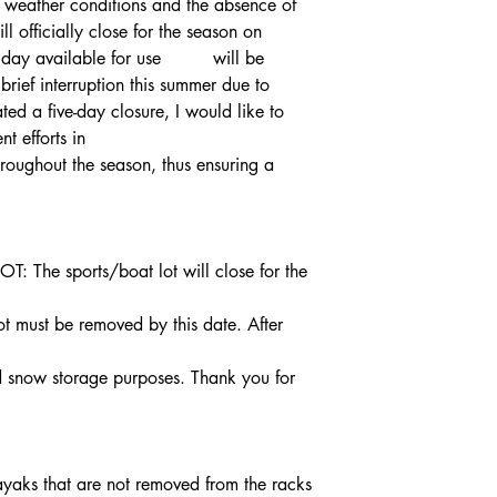
ailable for use 	will be 
ief interruption this summer due to 
nt efforts in