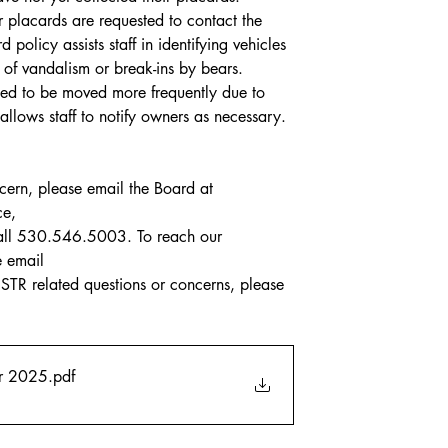
 placards are requested to contact the 
 policy assists staff in identifying vehicles 
 of vandalism or break-ins by bears. 
eed to be moved more frequently due to 
llows staff to notify owners as necessary.
ncern, please email the Board at 
ce,
call 530.546.5003. To reach our 
e email
TR related questions or concerns, please 
er 2025
.pdf