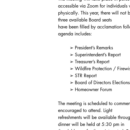
accessible via Zoom for individuals
physically. This year, there will not 
three available Board seats
have been filled by acclamation fol
agenda includes:
	➢ President’s Remarks
	➢ Superintendent’s Report
	➢ Treasurer’s Report
	➢ Wildfire Protection / Firewi
	➢ STR Report
	➢ Board of Directors Election
	➢ Homeowner Forum
The meeting is scheduled to comm
encouraged to attend. Light
refreshments will be available throug
dinner will be held at 5:30 pm in