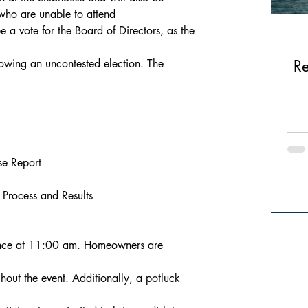
 who are unable to attend
be a vote for the Board of Directors, as the 
lowing an uncontested election. The 
Re
se Report
s Process and Results
ence at 11:00 am. Homeowners are 
hout the event. Additionally, a potluck 