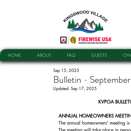
HOME
ABOUT
FAQ
GUESTS
OW
Sep 15, 2025
Bulletin - Septembe
Updated:
Sep 17, 2025
KVPOA BULLET
ANNUAL HOMEOWNERS MEETIN
The annual homeowners' meeting is 
The meeting will take place in perso