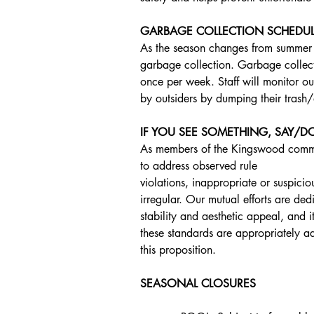
GARBAGE COLLECTION SCHEDU
As the season changes from summer to
garbage collection. Garbage collect
once per week. Staff will monitor ou
by outsiders by dumping their trash/
IF YOU SEE SOMETHING, SAY/
As members of the Kingswood communi
to address observed rule
violations, inappropriate or suspicio
irregular. Our mutual efforts are de
stability and aesthetic appeal, and it
these standards are appropriately a
this proposition.
SEASONAL CLOSURES