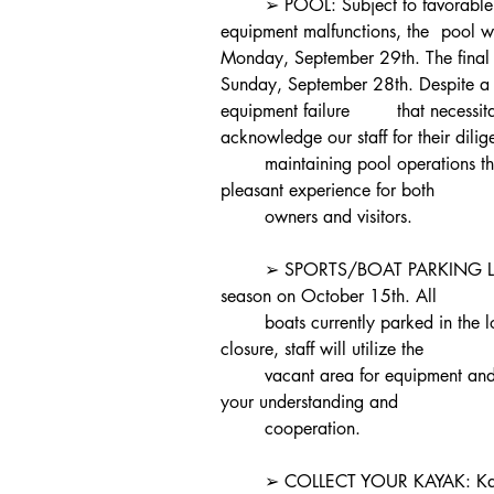
	➢ POOL: Subject to favorable weather conditions and the absence of 
equipment malfunctions, the 	pool will officially close for the season on 
Monday, September 29th. The final day av
Sunday, September 28th. Despite a br
equipment failure 	that necessitated a five-day closure, I would like to 
acknowledge our staff for their dilige
	maintaining pool operations throughout the season, thus ensuring a 
pleasant experience for both
	owners and visitors.
	➢ SPORTS/BOAT PARKING LOT: The sports/boat lot will close for the 
season on October 15th. All
	boats currently parked in the lot must be removed by this date. After 
closure, staff will utilize the
	vacant area for equipment and snow storage purposes. Thank you for 
your understanding and
	cooperation.
	➢ COLLECT YOUR KAYAK: Kayaks that are not removed from the racks 