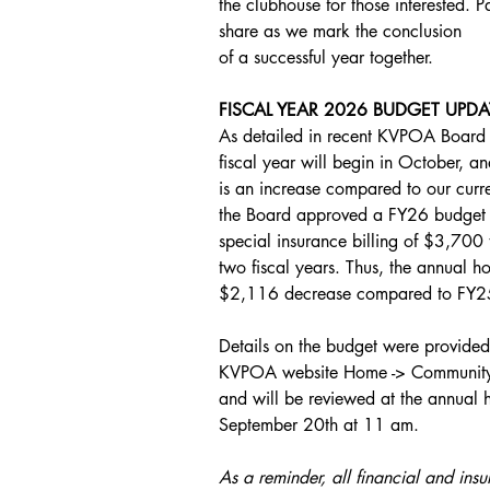
the clubhouse for those interested. Pa
share as we mark the conclusion
of a successful year together.
FISCAL YEAR 2026 BUDGET UPDA
As detailed in recent KVPOA Board m
fiscal year will begin in October, an
is an increase compared to our cur
the Board approved a FY26 budget in
special insurance billing of $3,700 
two fiscal years. Thus, the annual
$2,116 decrease compared to FY2
Details on the budget were provided i
KVPOA website Home -> Community ->
and will be reviewed at the annual
September 20th at 11 am. 
As a reminder, all financial and insu