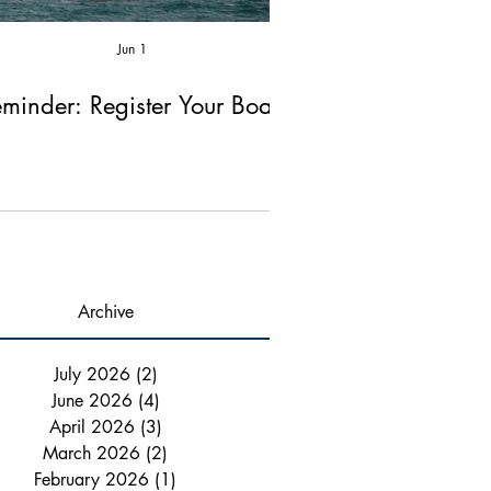
Jun 1
Apr 2
minder: Register Your Boat!
Reminder: Fire Ex
Chimney Ins
Archive
July 2026
(2)
2 posts
June 2026
(4)
4 posts
April 2026
(3)
3 posts
March 2026
(2)
2 posts
February 2026
(1)
1 post