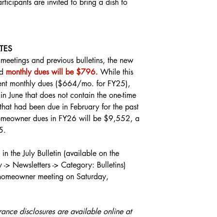
rticipants are invited to bring a dish to 
TES
eetings and previous bulletins, the new 
d 
monthly dues will be $796.
 While this 
rent monthly dues ($664/mo. for FY25), 
 June that does not contain the one-time 
that had been due in February for the past 
 homeowner dues in FY26 will be $9,552, a 
5. 
n the July Bulletin (available on the 
 Newsletters -> Category: Bulletins) 
 homeowner meeting on Saturday, 
rance disclosures are available online at 