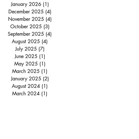
January 2026
(1)
1 post
December 2025
(4)
4 posts
November 2025
(4)
4 posts
October 2025
(3)
3 posts
September 2025
(4)
4 posts
August 2025
(4)
4 posts
July 2025
(7)
7 posts
June 2025
(1)
1 post
May 2025
(1)
1 post
March 2025
(1)
1 post
January 2025
(2)
2 posts
August 2024
(1)
1 post
March 2024
(1)
1 post