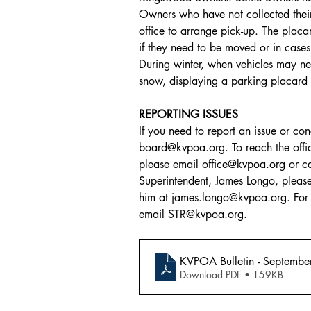
Owners who have not collected their
office to arrange pick-up. The placard
if they need to be moved or in cases
During winter, when vehicles may n
snow, displaying a parking placard a
REPORTING ISSUES
If you need to report an issue or co
board@kvpoa.org. To reach the offi
please email office@kvpoa.org or 
Superintendent, James Longo, pleas
him at james.longo@kvpoa.org. For S
email STR@kvpoa.org.
KVPOA Bulletin - Septemb
Download PDF • 159KB