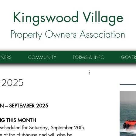
Kingswood Village
Property Owners Association
NERS
COMMUNITY
FORMS & INFO
GOVE
r 2025
IN – SEPTEMBER 2025
G THIS MONTH
scheduled for Saturday, September 20th. 
n at the clubhouse and will also be 