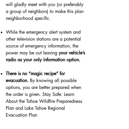
will gladly meet with you (or preferably
a group of neighbors) to make this plan
neighborhood specific.
While the emergency alert system and
other television stations are a potential
source of emergency information, the
power may be out leaving
your vehicle’s
radio as your only information option.
There is no “magic recipe” for
evacuation.
By knowing all possible
options, you are better prepared when
the order is given. Stay Safe: Learn
About the Tahoe Wildfire Preparedness
Plan and Lake Tahoe Regional
Evacuation Plan