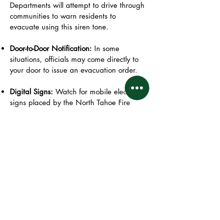
Departments will attempt to drive through
communities to warn residents to
evacuate using this siren tone.
Door-to-Door Notification:
In some
situations, officials may come directly to
your door to issue an evacuation order.
Digital Signs:
Watch for mobile electronic
signs placed by the North Tahoe Fire
Department and other agencies, which
display evacuation instructions.
Resources
County Resources:
Placer Alert : County - Specific
Emergency Alert System