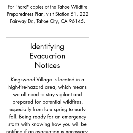
For "hard" copies of the Tahoe Wildfire
Preparedness Plan, visit Station 51, 222
Fairway Dr., Tahoe City, CA 96145.
Identifying
Evacuation
Notices
Kingswood Village is located in a
high-fire-hazard area, which means
we all need to stay vigilant and
prepared for potential wildfires,
especially from late spring to early
fall. Being ready for an emergency
starts with knowing how you will be
notified if an evacuation is necessary.