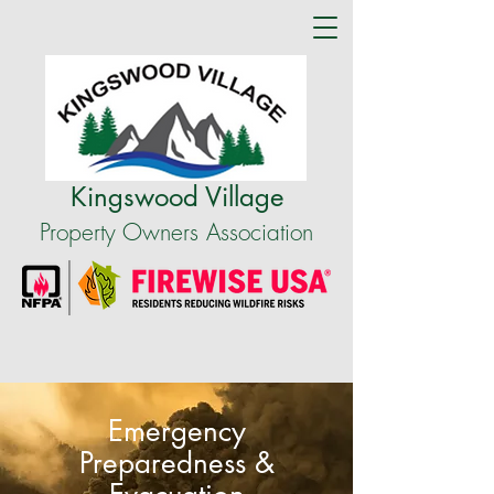
Kingswood Village
Property Owners Association
Emergency
Preparedness &