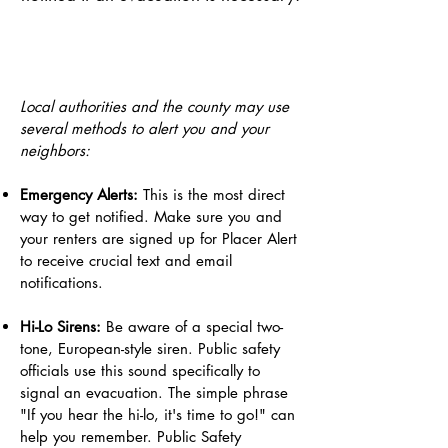
Local authorities and the county may use
several methods to alert you and your
neighbors:
Emergency Alerts:
This is the most direct
way to get notified. Make sure you and
your renters are signed up for Placer Alert
to receive crucial text and email
notifications.
Hi-Lo Sirens:
Be aware of a special two-
tone, European-style siren. Public safety
officials use this sound specifically to
signal an evacuation. The simple phrase
"If you hear the hi-lo, it's time to go!" can
help you remember. Public Safety