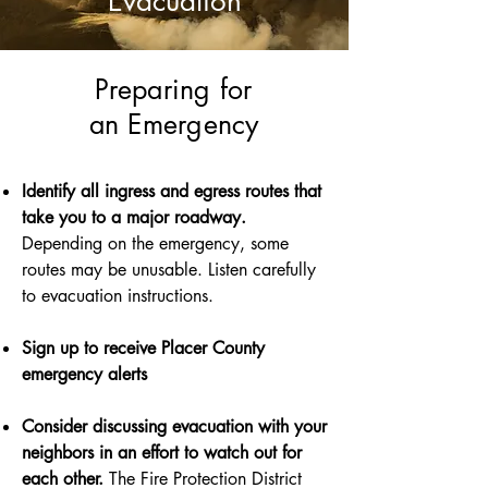
Evacuation
Preparing for
an Emergency
Identify all ingress and egress routes that
take you to a major roadway.
Depending on the emergency, some
routes may be unusable. Listen carefully
to evacuation instructions.
Sign up to receive Placer County
emergency alerts
Consider discussing evacuation with your
neighbors in an effort to watch out for
each other.
The Fire Protection District