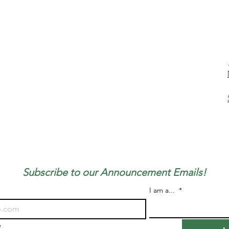
Subscribe to our Announcement Emails!
I am a...
*
e