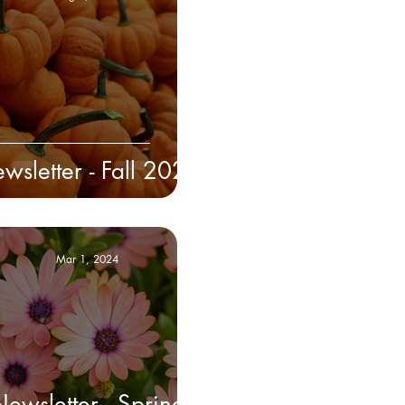
wsletter - Fall 2024
Mar 1, 2024
ewsletter - Spring