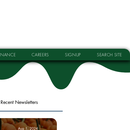
RNANCE
CAREERS
SIGNUP
SEARCH SITE
Recent Newsletters
Aug 1, 2024