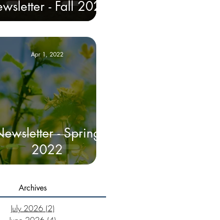
wsletter - Fall 2022
Apr 1, 2022
ewsletter - Spring
2022
Archives
July 2026
(2)
2 posts