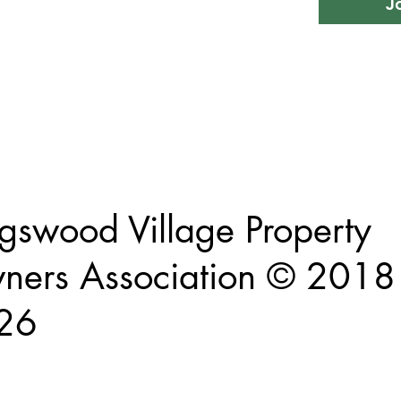
J
This website and its contents are proprietary and intellectual property of
Kingswood Village Property Owners Association
gswood Village Property
ers Association © 2018 
26