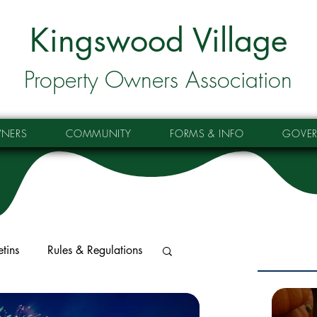
Kingswood Village
Property Owners Association
NERS
COMMUNITY
FORMS & INFO
GOVE
etins
Rules & Regulations
tes
Property Updates