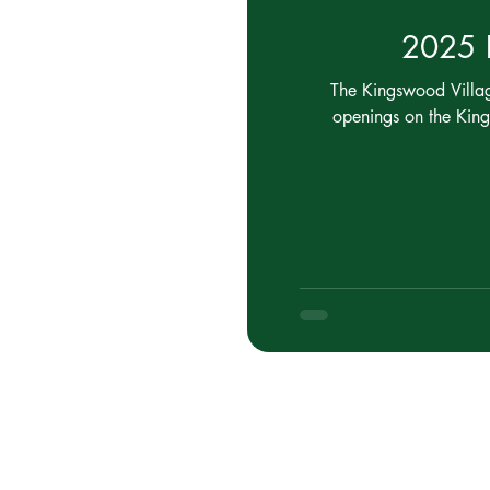
2025 E
The Kingswood Village
openings on the Kin