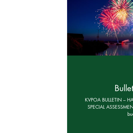
Board Communications
Financial
FAQ
Bulle
KVPOA BULLETIN – H
SPECIAL ASSESSMENT
bu