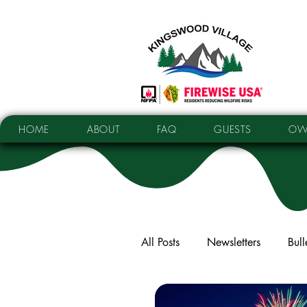
HOME
ABOUT
FAQ
GUESTS
OW
All Posts
Newsletters
Bull
Elections
Facilities Upda