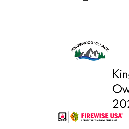
Kin
Own
20