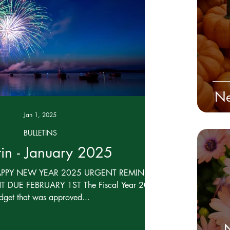
Board Confidential
Ne
Jan 1, 2025
BULLETINS
tin - January 2025
APPY NEW YEAR 2025 URGENT REMINDER -
 DUE FEBRUARY 1ST The Fiscal Year 2025
dget that was approved...
N