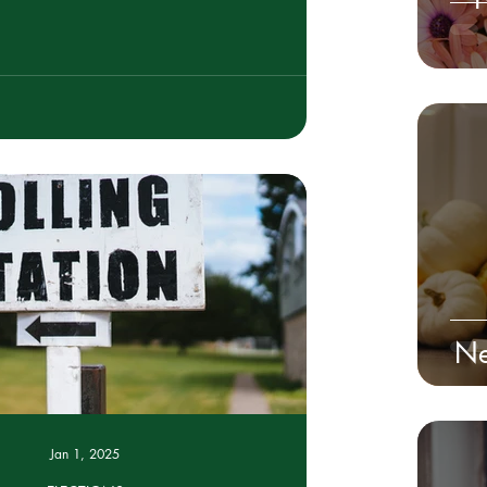
Ne
Jan 1, 2025