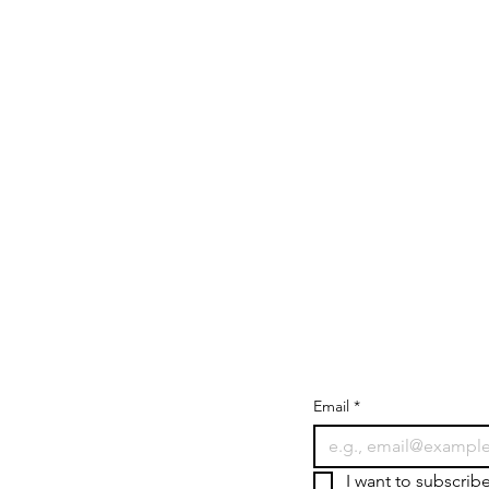
Email
*
I want to subscrib