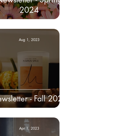
2024
Aug 1, 2023
wsletter - Fall 2023
Apr 1, 2023