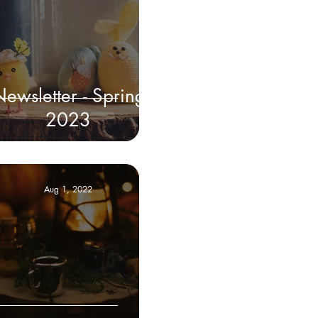
ewsletter - Spring
2023
Aug 1, 2022