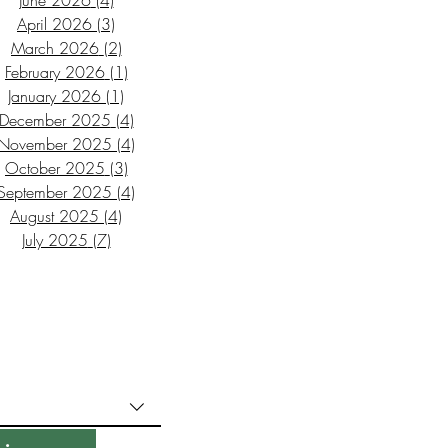
June 2026
(4)
4 posts
April 2026
(3)
3 posts
March 2026
(2)
2 posts
February 2026
(1)
1 post
January 2026
(1)
1 post
December 2025
(4)
4 posts
November 2025
(4)
4 posts
October 2025
(3)
3 posts
September 2025
(4)
4 posts
August 2025
(4)
4 posts
July 2025
(7)
7 posts