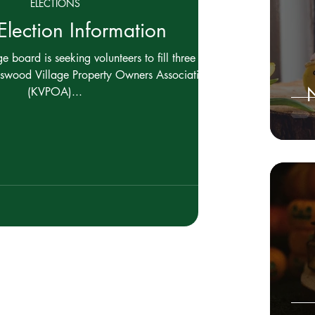
ELECTIONS
lection Information
 board is seeking volunteers to fill three (3)
gswood Village Property Owners Association
N
(KVPOA)...