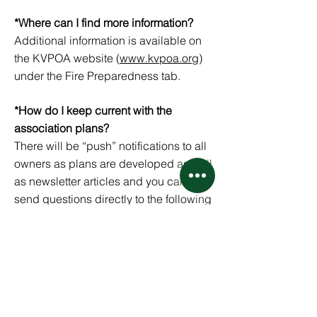
*Where can I find more information?
Additional information is available on
the KVPOA website (
www.kvpoa.org
)
under the Fire Preparedness tab.
*How do I keep current with the
association plans?
There will be “push” notifications to all
owners as plans are developed as well
as newsletter articles and you can
send questions directly to the following
email address established by the
board.
firewise.kvpoa@gmail.com