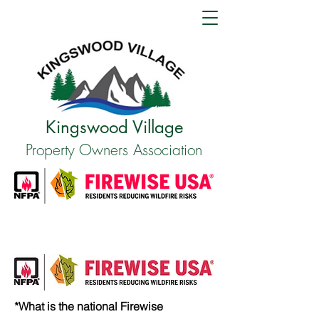
Kingswood Village
Property Owners Association
*What is the national Firewise