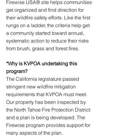
Firewise USA® site helps communities
get organized and find direction for
their wildfire safety efforts. Like the first
rungs on a ladder, the criteria help get
a community started toward annual,
systematic action to reduce their risks
from brush, grass and forest fires.
*Why is KVPOA undertaking this
program?
The California legislature passed
stringent new wildfire mitigation
requirements that KVPOA must meet.
Our property has been inspected by
the North Tahoe Fire Protection District
and a plan is being developed. The
Firewise program provides support for
many aspects of the plan.