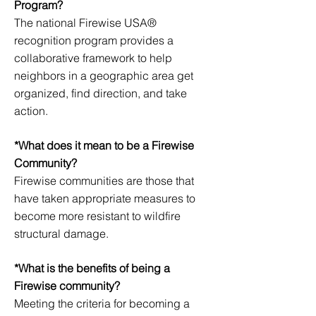
Program?
The national Firewise USA®
recognition program provides a
collaborative framework to help
neighbors in a geographic area get
organized, find direction, and take
action.
*What does it mean to be a Firewise
Community?
Firewise communities are those that
have taken appropriate measures to
become more resistant to wildfire
structural damage.
*What is the benefits of being a
Firewise community?
Meeting the criteria for becoming a