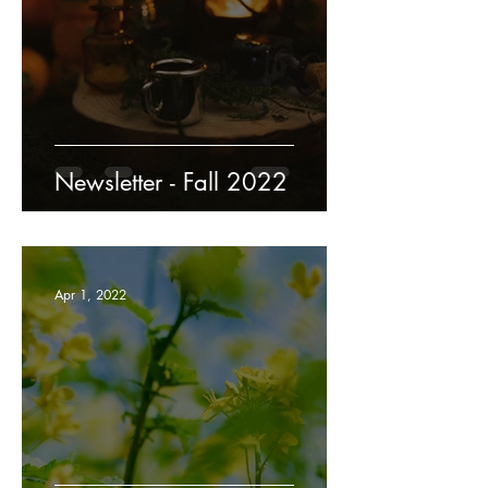
Newsletter - Fall 2022
Apr 1, 2022