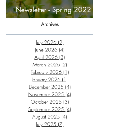
Newsletter - Spring 2022
Archives
July 2026
(2)
2 posts
June 2026
(4)
4 posts
April 2026
(3)
3 posts
March 2026
(2)
2 posts
February 2026
(1)
1 post
January 2026
(1)
1 post
December 2025
(4)
4 posts
November 2025
(4)
4 posts
October 2025
(3)
3 posts
September 2025
(4)
4 posts
August 2025
(4)
4 posts
July 2025
(7)
7 posts