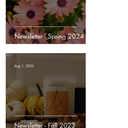
Newsletter - Spring 2024
Aug 1, 2023
Newsletter - Fall 2023