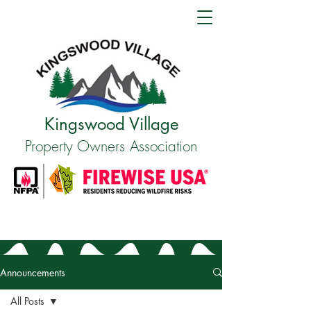
Kingswood Village
Property Owners Association
Announcements
All Posts