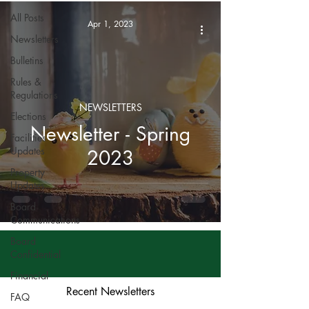
All Posts
Apr 1, 2023
Newsletters
Bulletins
Rules &
Regulations
NEWSLETTERS
Elections
Newsletter - Spring
Facilities
Updates
2023
Property
Updates
Board
Communications
Board
Confidential
Financial
Recent Newsletters
FAQ