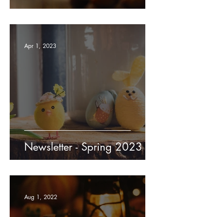
Apr 1, 2023
Newsletter - Spring 2023
Aug 1, 2022