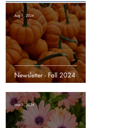
Aug 1, 2024
Newsletter - Fall 2024
Mar 1, 2024