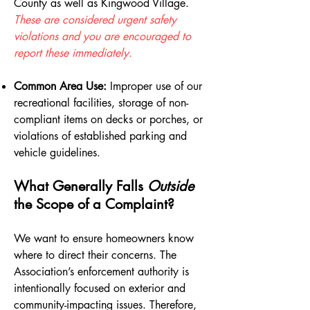
County as well as Kingwood Village.
These are considered urgent safety
violations and you are encouraged to
report these immediately.
Common Area Use:
Improper use of our
recreational facilities, storage of non-
compliant items on decks or porches, or
violations of established parking and
vehicle guidelines.
What Generally Falls
Outside
the Scope of a Complaint?
We want to ensure homeowners know
where to direct their concerns. The
Association’s enforcement authority is
intentionally focused on exterior and
community-impacting issues. Therefore,