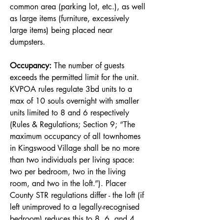
common area (parking lot, etc.), as well
as large items (furniture, excessively
large items) being placed near
dumpsters.
Occupancy:
The number of guests
exceeds the permitted limit for the unit.
KVPOA rules regulate 3bd units to a
max of 10 souls overnight with smaller
units limited to 8 and 6 respectively
(Rules & Regulations; Section 9; “The
maximum occupancy of all townhomes
in Kingswood Village shall be no more
than two individuals per living space:
two per bedroom, two in the living
room, and two in the loft.”). Placer
County STR regulations differ - the loft (if
left unimproved to a legally-recognised
bedroom) reduces this to 8, 6, and 4