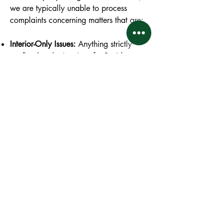
we are typically unable to process
complaints concerning matters that are:
Interior-Only Issues:
Anything strictly
confined to the interior of a Residence
that does not affect the structural integrity
of another unit or pose a risk to adjacent
properties. For example, if an owner
decides to paint their walls neon pink,
puts a TV in their bathroom, uses toilets
as living room furniture, has bad taste in
decor, etc.
Non-Covenant Matters:
An issue that is
not specifically covered or regulated by
a covenant or rule within the official
Governing Documents. For example, if a
neighbor seldom uses their unit, you