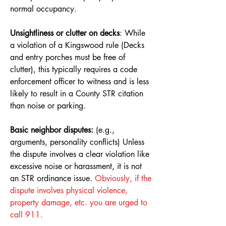
normal occupancy.
Unsightliness or clutter on decks
: While
a violation of a Kingswood rule (Decks
and entry porches must be free of
clutter), this typically requires a code
enforcement officer to witness and is less
likely to result in a County STR citation
than noise or parking.
Basic neighbor disputes:
(e.g.,
arguments, personality conflicts) Unless
the dispute involves a clear violation like
excessive noise or harassment, it is not
an STR ordinance issue.
Obviously, if the
dispute involves physical violence,
property damage, etc. you are urged to
call 911.