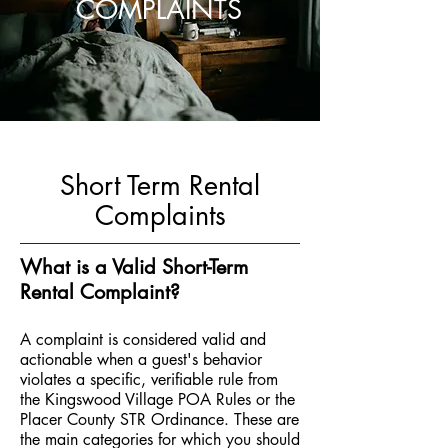
COMPLAINTS
Short Term Rental
Complaints
What is a Valid Short-Term
Rental Complaint?
A complaint is considered valid and
actionable when a guest's behavior
violates a specific, verifiable rule from
the Kingswood Village POA Rules or the
Placer County STR Ordinance. These are
the main categories for which you should