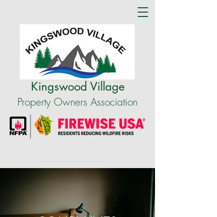
Kingswood Village
Property Owners Association