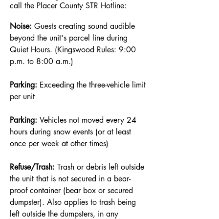
call the Placer County STR Hotline:
Noise:
Guests creating sound audible
beyond the unit's parcel line during
Quiet Hours. (Kingswood Rules: 9:00
p.m. to 8:00 a.m.)
Parking:
Exceeding the three-vehicle limit
per unit
Parking:
Vehicles not moved every 24
hours during snow events (or at least
once per week at other times)
Refuse/Trash:
Trash or debris left outside
the unit that is not secured in a bear-
proof container (bear box or secured
dumpster). Also applies to trash being
left outside the dumpsters, in any