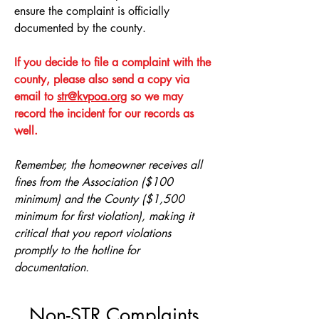
ensure the complaint is officially
documented by the county.
If you decide to file a complaint with the
county, please also send a copy via
email to
str@kvpoa.org
so we may
record the incident for our records as
well.
Remember, the homeowner receives all
fines from the Association ($100
minimum) and the County ($1,500
minimum for first violation), making it
critical that you report violations
promptly to the hotline for
documentation.
Non-STR Complaints