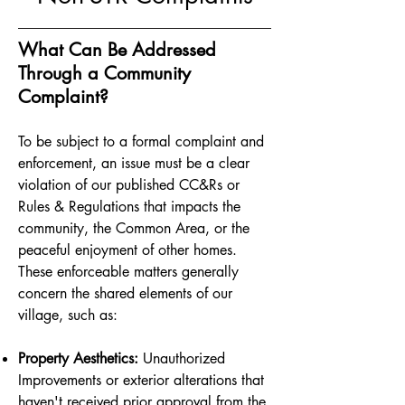
What Can Be Addressed
Through a Community
Complaint?
To be subject to a formal complaint and
enforcement, an issue must be a clear
violation of our published CC&Rs or
Rules & Regulations that impacts the
community, the Common Area, or the
peaceful enjoyment of other homes.
These enforceable matters generally
concern the shared elements of our
village, such as:
Property Aesthetics:
Unauthorized
Improvements or exterior alterations that
haven't received prior approval from the