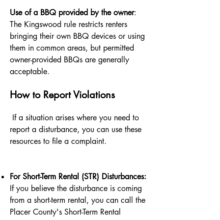
Use of a BBQ provided by the owner
:
The Kingswood rule restricts renters
bringing their own BBQ devices or using
them in common areas, but permitted
owner-provided BBQs are generally
acceptable.
How to Report Violations
If a situation arises where you need to
report a disturbance, you can use these
resources to file a complaint.
For Short-Term Rental (STR) Disturbances:
If you believe the disturbance is coming
from a short-term rental, you can call the
Placer County's Short-Term Rental