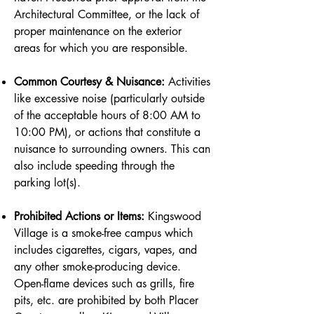
Architectural Committee, or the lack of
proper maintenance on the exterior
areas for which you are responsible.
Common Courtesy & Nuisance:
Activities
like excessive noise (particularly outside
of the acceptable hours of 8:00 AM to
10:00 PM), or actions that constitute a
nuisance to surrounding owners. This can
also include speeding through the
parking lot(s).
Prohibited Actions or Items:
Kingswood
Village is a smoke-free campus which
includes cigarettes, cigars, vapes, and
any other smoke-producing device.
Open-flame devices such as grills, fire
pits, etc. are prohibited by both Placer