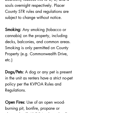
souls overnight respectively. Placer
County STR rules and regulations are
subject to change without notice.
Smoking:
Any smoking (tobacco or
cannabis) on the property, including
decks, balconies, and common areas.
Smoking is only permitted on County
Property (e.g. Commonwealth Drive,
etc.)
Dogs/Pets:
A dog or any pet is present
in the unit as renters have a strict no-pet
policy per the KVPOA Rules and
Regulations.
Open Fires:
Use of an open wood-
burning pit, bonfire, propane or