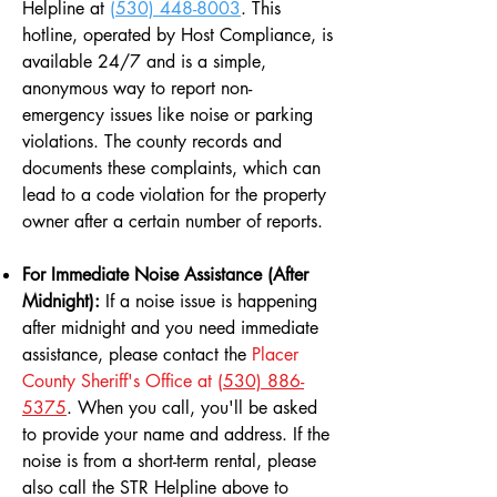
Helpline at
(530) 448-8003
. This
hotline, operated by Host Compliance, is
available 24/7 and is a simple,
anonymous way to report non-
emergency issues like noise or parking
violations. The county records and
documents these complaints, which can
lead to a code violation for the property
owner after a certain number of reports.
For Immediate Noise Assistance (After
Midnight):
If a noise issue is happening
after midnight and you need immediate
assistance, please contact the
Placer
County Sheriff's Office at
(530) 886-
5375
. When you call, you'll be asked
to provide your name and address. If the
noise is from a short-term rental, please
also call the STR Helpline above to