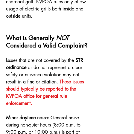
charcoal grill. KVPOA rules only allow
usage of electric grills both inside and
outside units.
What is Generally
NOT
Considered a Valid Complaint?
Issues that are not covered by the
STR
ordinance
or do not represent a clear
safety or nuisance violation may not
result in a fine or citation.
These issues
should typically be reported to the
KVPOA office for general rule
enforcement.
Minor daytime noise:
General noise
during non-quiet hours (8:00 a.m. to
9:00 p.m. or 10:00 p.m.) is part of