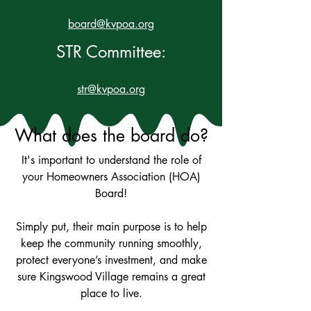
board@kvpoa.org
STR Committee:
str@kvpoa.org
What does the board do?
It's important to understand the role of
your Homeowners Association (HOA)
Board!
Simply put, their main purpose is to help
keep the community running smoothly,
protect everyone’s investment, and make
sure Kingswood Village remains a great
place to live.