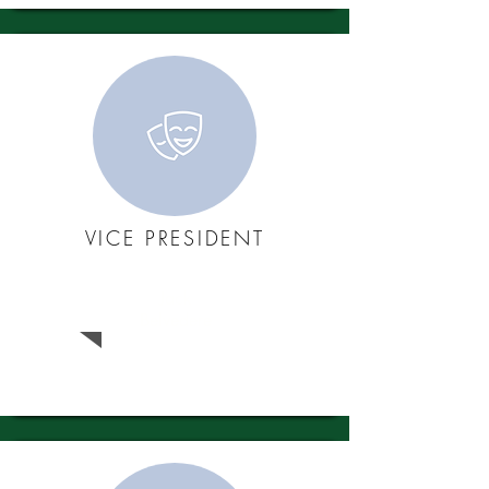
VICE PRESIDENT
Jack
Belvedere