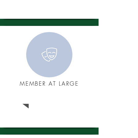
MEMBER AT LARGE
Jon Hunt