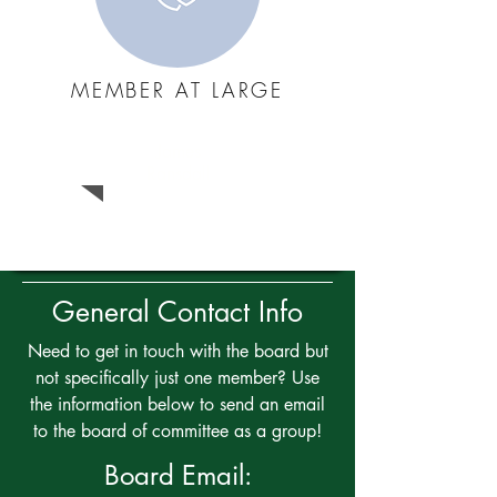
MEMBER AT LARGE
James
Ransdall
General Contact Info
Need to get in touch with the board but
not specifically just one member? Use
the information below to send an email
to the board of committee as a group!
Board Email: