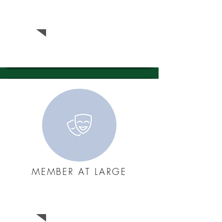
Jim
Andersen
MEMBER AT LARGE
Daniel
Harshman​