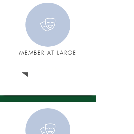
MEMBER AT LARGE
Raquel Bito