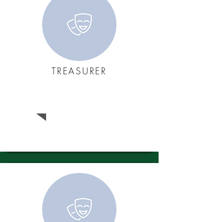
TREASURER
Eric
Marchand