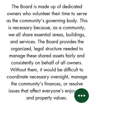
The Board is made up of dedicated
owners who volunteer their time to serve
as the community's governing body. This
is necessary because, as a community,
we all share essential areas, buildings,
and services. The Board provides the
organized, legal structure needed to
manage these shared assets fairly and
consistently on behalf of all owners.
Without them, it would be difficult to
coordinate necessary oversight, manage
the community's finances, or resolve
issues that affect everyone's enjoyment
and property values.
So, what exactly do the
Board
members
do?