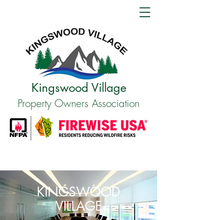
Kingswood Village
Property Owners Association
KINGSWOOD
VILLAGE