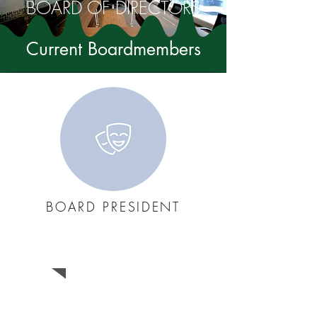
BOARD OF DIRECTORS
Current Boardmembers
BOARD PRESIDENT
Richard
Rosemont