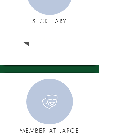
SECRETARY
Bob Austin
MEMBER AT LARGE