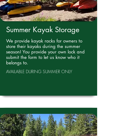
Summer Kayak Storage
We provide kayak racks for owners to
store their kayaks during the summer
season! You provide your own lock and
submit the form to let us know who it
belongs to.
AVAILABLE DURING SUMMER ONLY