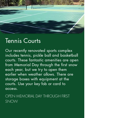
Tennis Courts
Our recently renovated sports complex
includes tennis, pickle ball and basketball
courts. These fantastic amenities are open
from Memorial Day through the first snow
each year, but we try to open them
earlier when weather allows. There are
storage boxes with equipment at the
courts. Use your key fob or card to
access.
OPEN MEMORIAL DAY THROUGH FIRST
SNOW