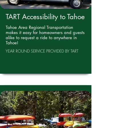
TART Accessibility to Tahoe
Tahoe Area Regional Transportation
makes it easy for homeowners and guests
alike to request a ride to anywhere in
Tahoe!
YEAR ROUND SERVICE PROVIDED BY TART