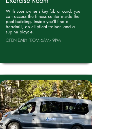
Exercise Room
With your owner's key fob or card, you
can access the fitness center inside the
pool building. Inside you'll find a
treadmill, an elliptical trainer, and a
supine bicycle.
OPEN DAILY FROM 6AM - 9PM