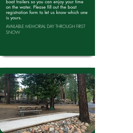
boat trailers so you can enjoy your time
on the water. Please fill out the boat
registration form to let us know which one
is yours.
AVAILABLE MEMORIAL DAY THROUGH FIRST
SNOW