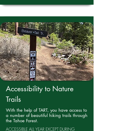
Accessibility to Nature
Trails
With the help of TART, you have access to
a number of beautiful hiking trails through
the Tahoe Forest.
ACCESSIBLE ALL YEAR EXCEPT DURING