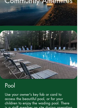
Community Amenities
Pool
Use your owner's key fob or card to
access the beautiful pool, or for your
children to enjoy the wading pool. There
is a staff member on site during operating