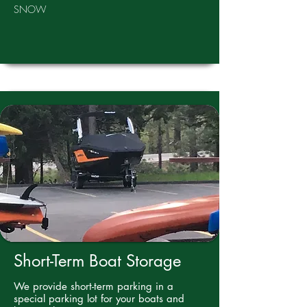
SNOW
Short-Term Boat Storage
We provide short-term parking in a
special parking lot for your boats and