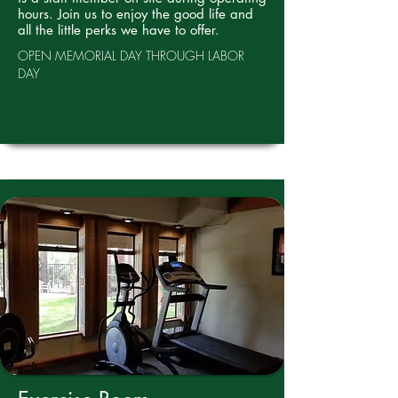
hours. Join us to enjoy the good life and
all the little perks we have to offer.
OPEN MEMORIAL DAY THROUGH LABOR
DAY