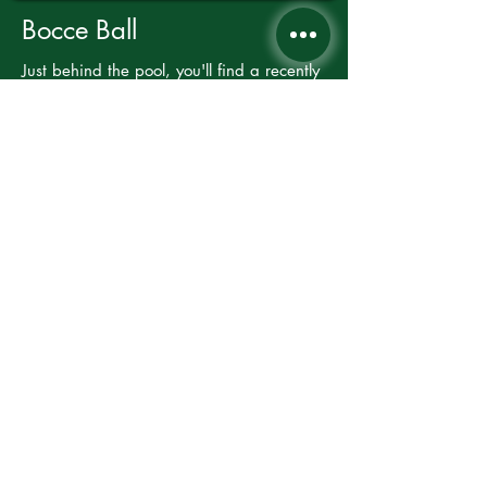
Bocce Ball
Just behind the pool, you'll find a recently
built bocce ball pit. It's BYOBB (bocce
balls!), or from Memorial Day through
Labor Day, you can check out a set of
bocce balls from the pool attendant.
AVAILABLE YEAR-ROUND