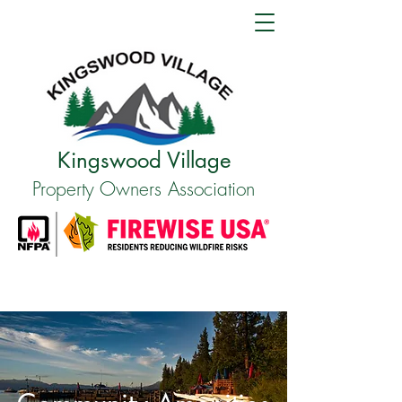
Kingswood Village
Property Owners Association