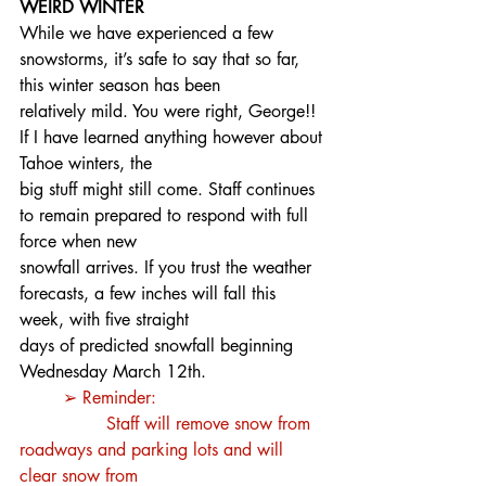
WEIRD WINTER
While we have experienced a few 
snowstorms, it’s safe to say that so far, 
this winter season has been
relatively mild. You were right, George!! 
If I have learned anything however about 
Tahoe winters, the
big stuff might still come. Staff continues 
to remain prepared to respond with full 
force when new
snowfall arrives. If you trust the weather 
forecasts, a few inches will fall this 
week, with five straight
days of predicted snowfall beginning 
Wednesday March 12th.
➢ Reminder:
		Staff will remove snow from 
roadways and parking lots and will 
clear snow from