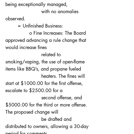
being exceptionally managed,
			with no anomalies 
observed.
	➢ Unfinished Business:
		o Fine Increases: The Board 
approved advancing a rule change that 
would increase fines
			related to 
smoking/vaping, the use of open-flame 
items like BBQ’s, and propane fueled
			heaters. The fines will 
start at $1000.00 for the first offense, 
escalate to $2500.00 for a
			second offense, and 
$5000.00 for the third or more offense. 
The proposed change will
			be drafted and 
distributed to owners, allowing a 30-day 
period for comments.