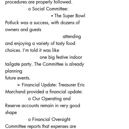
procedures are properly followed.
		o Social Committee:
				▪ The Super Bowl 
Potluck was a success, with dozens of 
owners and guests
					attending 
and enjoying a variety of tasty food 
choices. I’m told it was like 			
			one big festive indoor 
tailgate party. The Committee is already 
planning 						
future events.
	➢ Financial Update: Treasurer Eric 
Marchand provided a financial update:
		o Our Operating and 
Reserve accounts remain in very good 
shape
		o Financial Oversight 
Committee reports that expenses are 