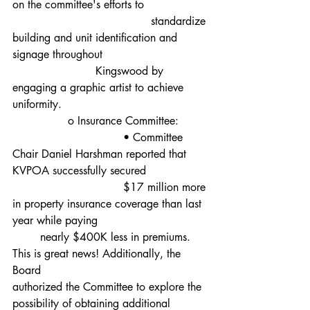
on the committee's efforts to
					standardize 
building and unit identification and 
signage throughout 				
			Kingswood by 
engaging a graphic artist to achieve 
uniformity.
		o Insurance Committee:
				• Committee 
Chair Daniel Harshman reported that 
KVPOA successfully secured 		
				$17 million more 
in property insurance coverage than last 
year while paying 				
	nearly $400K less in premiums. 
This is great news! Additionally, the 
Board 					
authorized the Committee to explore the 
possibility of obtaining additional 		