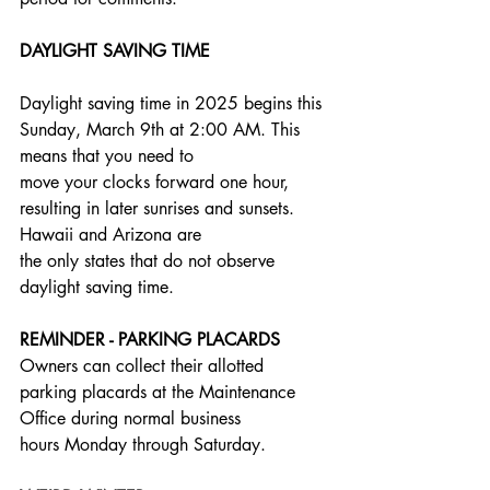
DAYLIGHT SAVING TIME
Daylight saving time in 2025 begins this 
Sunday, March 9th at 2:00 AM. This 
means that you need to
move your clocks forward one hour, 
resulting in later sunrises and sunsets. 
Hawaii and Arizona are
the only states that do not observe 
daylight saving time.
REMINDER - PARKING PLACARDS
Owners can collect their allotted 
parking placards at the Maintenance 
Office during normal business
hours Monday through Saturday.