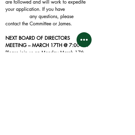
are followed and will work to expedite 
your application. If you have
		any questions, please 
contact the Committee or James.
NEXT BOARD OF DIRECTORS 
MEETING – MARCH 17TH @ 7:00 PM
Please join us on Monday March 17th. 
Your participation is important and keeps 
you informed about
all the projects that have been 
completed and are being planned.
REPORTING ISSUES
If you need to report an issue or 
concern, please email the Board at 
board@kvpoa.org. To reach the
office, please email office@kvpoa.org or 
call 530.546.5003. To reach our 