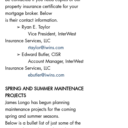
property insurance certificate for your 
mortgage broker. Below
is their contact information.
	➢ Ryan E. Taylor
		Vice President, InterWest 
Insurance Services, LLC
rtaylor@iwins.com
	➢ Edward Butler, CISR
		Account Manager, InterWest 
Insurance Services, LLC
ebutler@iwins.com
SPRING AND SUMMER MAINTENACE 
PROJECTS
James Longo has begun planning 
maintenance projects for the coming 
spring and summer seasons.
Below is a bullet list of just some of the 