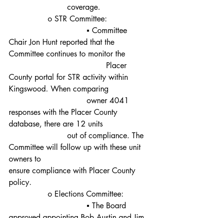
			coverage.
		o STR Committee:
				▪ Committee 
Chair Jon Hunt reported that the 
Committee continues to monitor the
					Placer 
County portal for STR activity within 
Kingswood. When comparing 		
				owner 4041 
responses with the Placer County 
database, there are 12 units 		
			out of compliance. The 
Committee will follow up with these unit 
owners to 						
ensure compliance with Placer County 
policy.
		o Elections Committee:
				▪ The Board 
approved appointing Bob Austin and Jim 