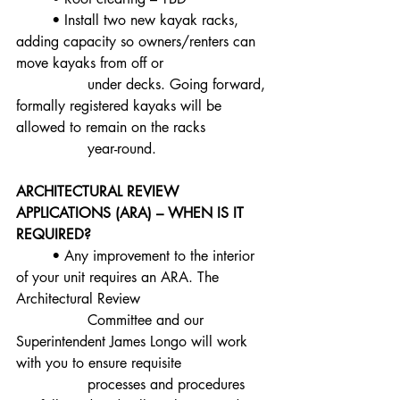
	• Install two new kayak racks, 
adding capacity so owners/renters can 
move kayaks from off or
		under decks. Going forward, 
formally registered kayaks will be 
allowed to remain on the racks
		year-round.
ARCHITECTURAL REVIEW 
APPLICATIONS (ARA) – WHEN IS IT 
REQUIRED?
	• Any improvement to the interior 
of your unit requires an ARA. The 
Architectural Review
		Committee and our 
Superintendent James Longo will work 
with you to ensure requisite
		processes and procedures 