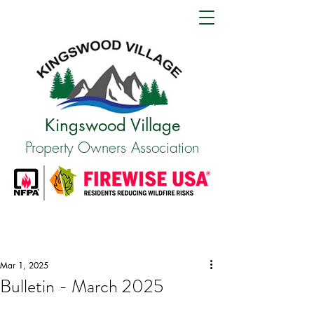
Kingswood Village
Property Owners Association
Mar 1, 2025
Bulletin - March 2025