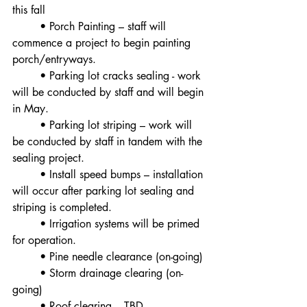
this fall
	• Porch Painting – staff will 
commence a project to begin painting 
porch/entryways.
	• Parking lot cracks sealing - work 
will be conducted by staff and will begin 
in May.
	• Parking lot striping – work will 
be conducted by staff in tandem with the 
sealing project.
	• Install speed bumps – installation 
will occur after parking lot sealing and 
striping is completed.
	• Irrigation systems will be primed 
for operation.
	• Pine needle clearance (on-going)
	• Storm drainage clearing (on-
going)
	• Roof clearing – TBD