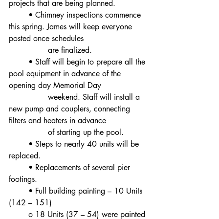
projects that are being planned.
	• Chimney inspections commence 
this spring. James will keep everyone 
posted once schedules
		are finalized.
	• Staff will begin to prepare all the 
pool equipment in advance of the 
opening day Memorial Day
		weekend. Staff will install a 
new pump and couplers, connecting 
filters and heaters in advance
		of starting up the pool.
	• Steps to nearly 40 units will be 
replaced.
	• Replacements of several pier 
footings.
	• Full building painting – 10 Units 
(142 – 151)
	o 18 Units (37 – 54) were painted 