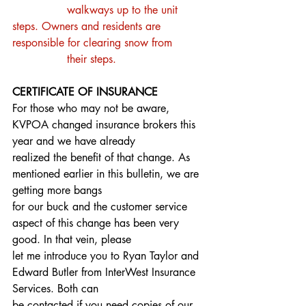
		walkways up to the unit 
steps. Owners and residents are 
responsible for clearing snow from
		their steps.
CERTIFICATE OF INSURANCE
For those who may not be aware, 
KVPOA changed insurance brokers this 
year and we have already
realized the benefit of that change. As 
mentioned earlier in this bulletin, we are 
getting more bangs
for our buck and the customer service 
aspect of this change has been very 
good. In that vein, please
let me introduce you to Ryan Taylor and 
Edward Butler from InterWest Insurance 
Services. Both can
be contacted if you need copies of our 