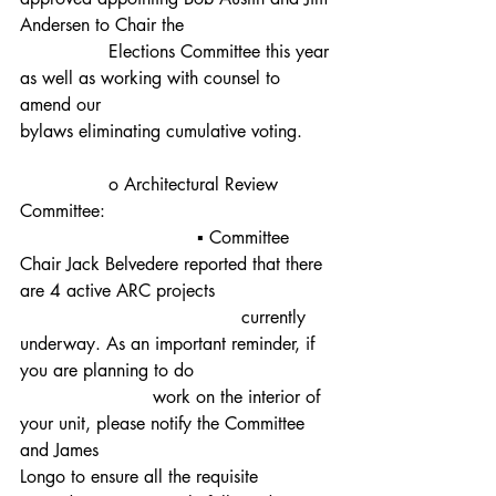
Andersen to Chair the 				
		Elections Committee this year 
as well as working with counsel to 
amend our 					
bylaws eliminating cumulative voting.
		o Architectural Review 
Committee:
				▪ Committee 
Chair Jack Belvedere reported that there 
are 4 active ARC projects
					currently 
underway. As an important reminder, if 
you are planning to do 			
			work on the interior of 
your unit, please notify the Committee 
and James 						
Longo to ensure all the requisite 