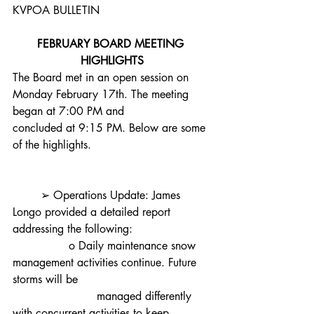
KVPOA BULLETIN
FEBRUARY BOARD MEETING 
HIGHLIGHTS
The Board met in an open session on 
Monday February 17th. The meeting 
began at 7:00 PM and
concluded at 9:15 PM. Below are some 
of the highlights.
	➢ Operations Update: James 
Longo provided a detailed report 
addressing the following:
		o Daily maintenance snow 
management activities continue. Future 
storms will be
			managed differently 
with concurrent activities to keep 