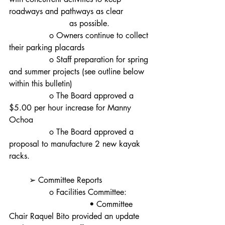
roadways and pathways as clear
			as possible.
		o Owners continue to collect 
their parking placards
		o Staff preparation for spring 
and summer projects (see outline below 
within this bulletin)
		o The Board approved a 
$5.00 per hour increase for Manny 
Ochoa
		o The Board approved a 
proposal to manufacture 2 new kayak 
racks.
	➢ Committee Reports
		o Facilities Committee:
				• Committee 
Chair Raquel Bito provided an update 