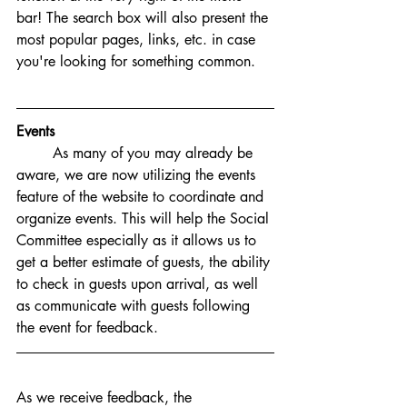
bar! The search box will also present the 
most popular pages, links, etc. in case 
you're looking for something common. 
Events
As many of you may already be 
aware, we are now utilizing the events 
feature of the website to coordinate and 
organize events. This will help the Social 
Committee especially as it allows us to 
get a better estimate of guests, the ability 
to check in guests upon arrival, as well 
as communicate with guests following 
the event for feedback. 
As we receive feedback, the 