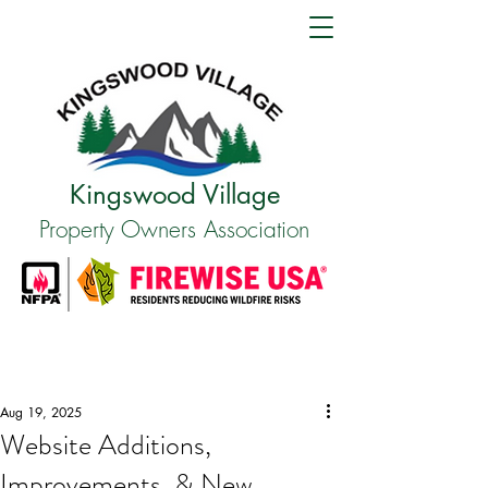
Kingswood Village
Property Owners Association
Aug 19, 2025
Website Additions,
Improvements, & New