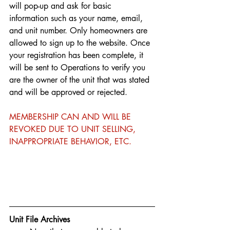
will pop-up and ask for basic 
information such as your name, email, 
and unit number. Only homeowners are 
allowed to sign up to the website. Once 
your registration has been complete, it 
will be sent to Operations to verify you 
are the owner of the unit that was stated 
and will be approved or rejected.
MEMBERSHIP CAN AND WILL BE 
REVOKED DUE TO UNIT SELLING, 
INAPPROPRIATE BEHAVIOR, ETC.
Unit File Archives