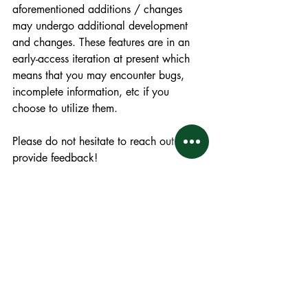
aforementioned additions / changes 
may undergo additional development 
and changes. These features are in an 
early-access iteration at present which 
means that you may encounter bugs, 
incomplete information, etc if you 
choose to utilize them. 
Please do not hesitate to reach out and 
provide feedback! 
Thank you. 
Facilities Updates