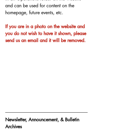
and can be used for content on the 
homepage, future events, etc. 
If you are in a photo on the website and 
you do not wish to have it shown, please 
send us an email and it will be removed. 
Newsletter, Announcement, & Bulletin 
Archives