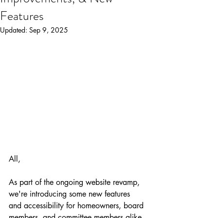
Features
Updated:
Sep 9, 2025
All, 
As part of the ongoing website revamp, 
we're introducing some new features 
and accessibility for homeowners, board 
members, and committee members alike. 