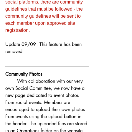
̶s̶o̶c̶i̶a̶l̶ ̶p̶l̶a̶t̶f̶o̶r̶m̶s̶,̶ ̶t̶h̶e̶r̶e̶ ̶a̶r̶e̶ ̶c̶o̶m̶m̶u̶n̶i̶t̶y̶ 
̶g̶u̶i̶d̶e̶l̶i̶n̶e̶s̶ ̶t̶h̶a̶t̶ ̶m̶u̶s̶t̶ ̶b̶e̶ ̶f̶o̶l̶l̶o̶w̶e̶d̶ ̶-̶ ̶t̶h̶e̶ 
̶c̶o̶m̶m̶u̶n̶i̶t̶y̶ ̶g̶u̶i̶d̶e̶l̶i̶n̶e̶s̶ ̶w̶i̶l̶l̶ ̶b̶e̶ ̶s̶e̶n̶t̶ ̶t̶o̶ 
̶e̶a̶c̶h̶ ̶m̶e̶m̶b̶e̶r̶ ̶u̶p̶o̶n̶ ̶a̶p̶p̶r̶o̶v̶e̶d̶ ̶s̶i̶t̶e̶ 
̶r̶e̶g̶i̶s̶t̶r̶a̶t̶i̶o̶n̶.̶
Update 09/09 - This feature has been 
removed
Community Photos
With collaboration with our very 
own Social Committee, we now have a 
new page dedicated to event photos 
from social events. Members are 
encouraged to upload their own photos 
from events using the upload button in 
the header. The uploaded files are stored 
in an Operations folder on the website 