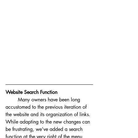
Website Search Function
Many owners have been long 
accustomed to the previous iteration of 
the website and its organization of links. 
While adapting to the new changes can 
be frustrating, we've added a search 
function at the very right of the menu 