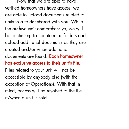
	Now that we are able to have 
verified homeowners have access, we 
are able to upload documents related to 
units to a folder shared with you! While 
the archive isn't comprehensive, we will 
be continuing to maintain the folders and 
upload additional documents as they are 
created and/or when additional 
documents are found. 
Each homeowner 
has exclusive access to their unit's file. 
Files related to your unit will not be 
accessible by anybody else (with the 
exception of Operations). With that in 
mind, access will be revoked to the file 
if/when a unit is sold. 