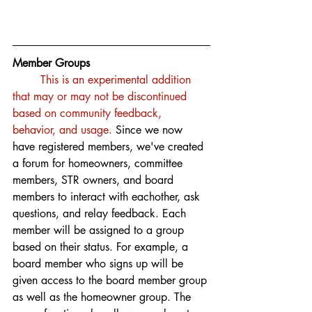
Member Groups
This is an experimental addition 
that may or may not be discontinued 
based on community feedback, 
behavior, and usage.
 Since we now 
have registered members, we've created 
a forum for homeowners, committee 
members, STR owners, and board 
members to interact with eachother, ask 
questions, and relay feedback. Each 
member will be assigned to a group 
based on their status. For example, a 
board member who signs up will be 
given access to the board member group 
as well as the homeowner group. The 