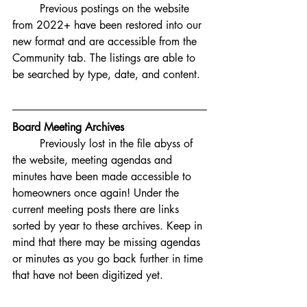
Previous postings on the website 
from 2022+ have been restored into our 
new format and are accessible from the 
Community tab. The listings are able to 
be searched by type, date, and content. 
Board Meeting Archives
Previously lost in the file abyss of 
the website, meeting agendas and 
minutes have been made accessible to 
homeowners once again! Under the 
current meeting posts there are links 
sorted by year to these archives. Keep in 
mind that there may be missing agendas 
or minutes as you go back further in time 
that have not been digitized yet. 