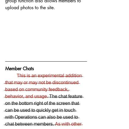
group function also allows members to 
upload photos to the site. 
Member Chats
T̶h̶i̶s̶ ̶i̶s̶ ̶a̶n̶ ̶e̶x̶p̶e̶r̶i̶m̶e̶n̶t̶a̶l̶ ̶a̶d̶d̶i̶t̶i̶o̶n̶ 
̶t̶h̶a̶t̶ ̶m̶a̶y̶ ̶o̶r̶ ̶m̶a̶y̶ ̶n̶o̶t̶ ̶b̶e̶ ̶d̶i̶s̶c̶o̶n̶t̶i̶n̶u̶e̶d̶ 
̶b̶a̶s̶e̶d̶ ̶o̶n̶ ̶c̶o̶m̶m̶u̶n̶i̶t̶y̶ ̶f̶e̶e̶d̶b̶a̶c̶k̶,̶ 
̶b̶e̶h̶a̶v̶i̶o̶r̶,̶ ̶a̶n̶d̶ ̶u̶s̶a̶g̶e̶.̶
 ̶T̶h̶e̶ ̶c̶h̶a̶t̶ ̶f̶e̶a̶t̶u̶r̶e̶ 
̶o̶n̶ ̶t̶h̶e̶ ̶b̶o̶t̶t̶o̶m̶ ̶r̶i̶g̶h̶t̶ ̶o̶f̶ ̶t̶h̶e̶ ̶s̶c̶r̶e̶e̶n̶ ̶t̶h̶a̶t̶ 
̶c̶a̶n̶ ̶b̶e̶ ̶u̶s̶e̶d̶ ̶t̶o̶ ̶q̶u̶i̶c̶k̶l̶y̶ ̶g̶e̶t̶ ̶i̶n̶ ̶t̶o̶u̶c̶h̶ 
̶w̶i̶t̶h̶ ̶O̶p̶e̶r̶a̶t̶i̶o̶n̶s̶ ̶c̶a̶n̶ ̶a̶l̶s̶o̶ ̶b̶e̶ ̶u̶s̶e̶d̶ ̶t̶o̶ 
̶c̶h̶a̶t̶ ̶b̶e̶t̶w̶e̶e̶n̶ ̶m̶e̶m̶b̶e̶r̶s̶.̶ ̶
A̶s̶ ̶w̶i̶t̶h̶ ̶o̶t̶h̶e̶r̶ 