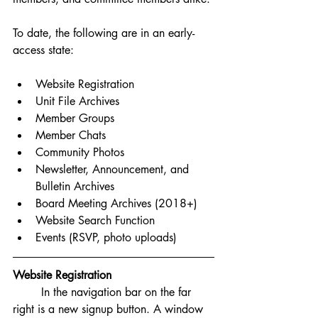
To date, the following are in an early-
access state: 
Website Registration 
Unit File Archives
Member Groups
Member Chats
Community Photos
Newsletter, Announcement, and 
Bulletin Archives
Board Meeting Archives (2018+)
Website Search Function
Events (RSVP, photo uploads)
Website Registration
	In the navigation bar on the far 
right is a new signup button. A window 