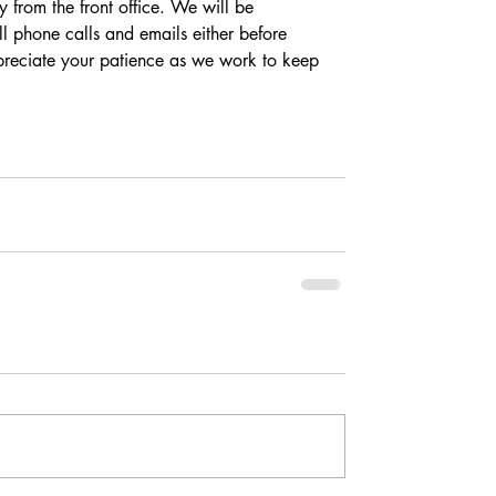
 from the front office. We will be 
l phone calls and emails either before 
eciate your patience as we work to keep 