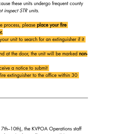
cause these units undergo frequent county 
t inspect STR units.
he process, please 
place your fire 
r.
your unit to search for an extinguisher if it 
und at the door, the unit will be marked 
non-
ceive a notice to submit 
re extinguisher to the office within 30 
l 7th–10th), the KVPOA Operations staff 