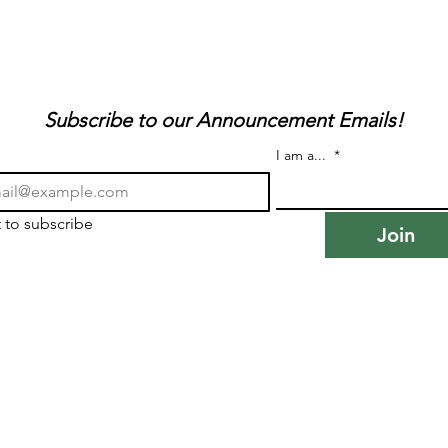
Subscribe to our Announcement Emails!
I am a...
*
t to subscribe
Join