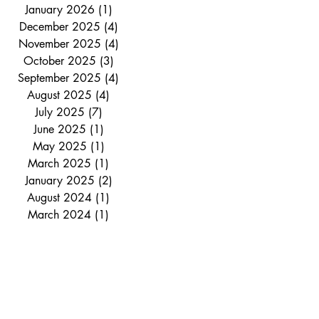
January 2026
(1)
1 post
December 2025
(4)
4 posts
November 2025
(4)
4 posts
October 2025
(3)
3 posts
September 2025
(4)
4 posts
August 2025
(4)
4 posts
July 2025
(7)
7 posts
June 2025
(1)
1 post
May 2025
(1)
1 post
March 2025
(1)
1 post
January 2025
(2)
2 posts
August 2024
(1)
1 post
March 2024
(1)
1 post