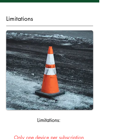
Limitations
Limitations:
Only one device per subscription