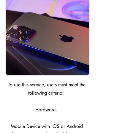
To use this service, users must meet the
following criteria:
Hardware:
Mobile Device with iOS or Android