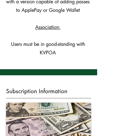
with a version capable of adding passes
to ApplePay or Google Wallet
Association:
Users must be in good-standing with
KVPOA
Subscription Information