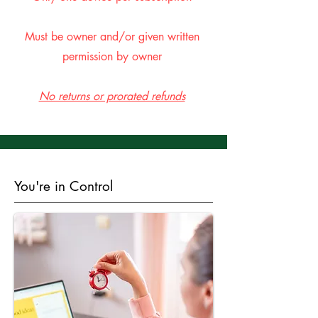
Must be owner and/or given written
permission by owner
No returns or prorated refunds
You're in Control