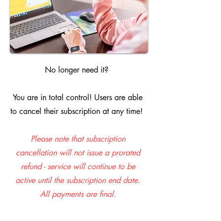
No longer need it?
You are in total control! Users are able
to cancel their subscription at any time!
Please note that subscription
cancellation will not issue a prorated
refund - service will continue to be
active until the subscription end date.
All payments are final.