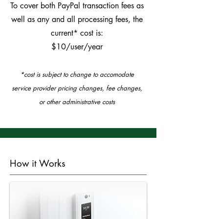
To cover both PayPal transaction fees as
well as any and all processing fees, the
current* cost is:
$10/user/year
*cost is subject to change to accomodate
service provider pricing changes, fee changes,
or other administrative costs
How it Works