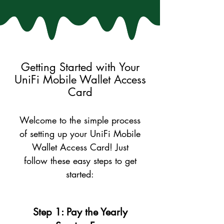
Getting Started with Your
UniFi Mobile Wallet Access
Card
Welcome to the simple process
of setting up your UniFi Mobile
Wallet Access Card! Just
follow these easy steps to get
started:
Step 1: Pay the Yearly