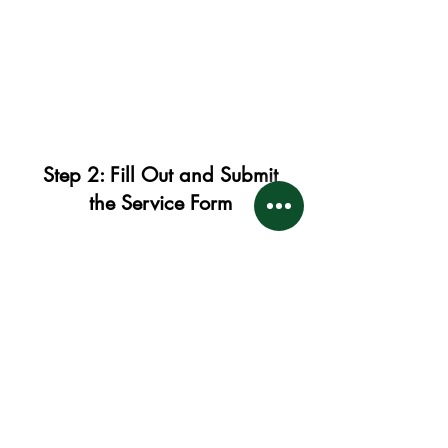
Step 2: Fill Out and Submit
the Service Form
After you successfully complete
your payment, PayPal will provide
you with a digital document (or a
link to one). This document is very
important. It will include:
Terms and Conditions: Please
read and understand these.