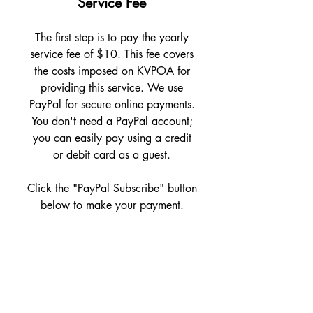
Service Fee
The first step is to pay the yearly
service fee of $10. This fee covers
the costs imposed on KVPOA for
providing this service. We use
PayPal for secure online payments.
You don't need a PayPal account;
you can easily pay using a credit
or debit card as a guest.
Click the "PayPal Subscribe" button
below to make your payment.