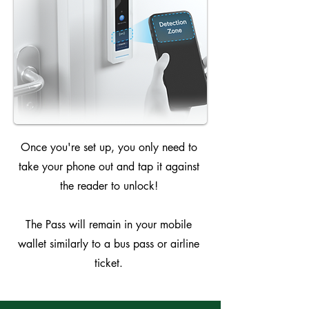
Once you're set up, you only need to
take your phone out and tap it against
the reader to unlock!
The Pass will remain in your mobile
wallet similarly to a bus pass or airline
ticket.