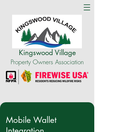
Kingswood Village
Property Owners Association
Mobile Wallet
Integration