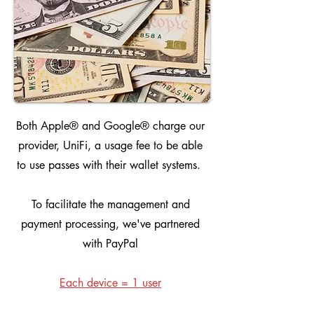
Both Apple® and Google® charge our
provider, UniFi, a usage fee to be able
to use passes with their wallet systems.
To facilitate the management and
payment processing, we've partnered
with PayPal
Each device = 1 user