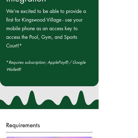
We're excited to be able to provide a
first for Kingswood Village - use your
mobile phone as an access key to
access the Pool, Gym, and Sports
Court!*
*
Requires subscription; ApplePay® / Google
Wallet®
Requirements