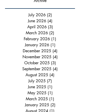
Archive
July 2026
(2)
2 posts
June 2026
(4)
4 posts
April 2026
(3)
3 posts
March 2026
(2)
2 posts
February 2026
(1)
1 post
January 2026
(1)
1 post
December 2025
(4)
4 posts
November 2025
(4)
4 posts
October 2025
(3)
3 posts
September 2025
(4)
4 posts
August 2025
(4)
4 posts
July 2025
(7)
7 posts
June 2025
(1)
1 post
May 2025
(1)
1 post
March 2025
(1)
1 post
January 2025
(2)
2 posts
August 2024
(1)
1 post