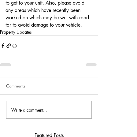
to get to your unit. Also, please avoid 
any areas which have recently been 
worked on which may be wet with road 
tar to avoid damage to your vehicle. 
Property Updates
Comments
Write a comment...
Featured Posts