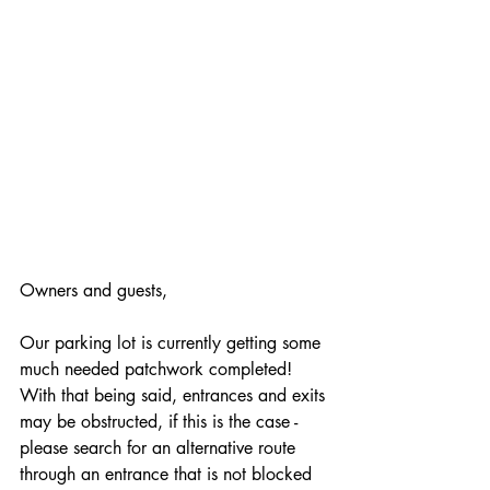
Owners and guests, 
Our parking lot is currently getting some 
much needed patchwork completed! 
With that being said, entrances and exits 
may be obstructed, if this is the case - 
please search for an alternative route 
through an entrance that is not blocked 