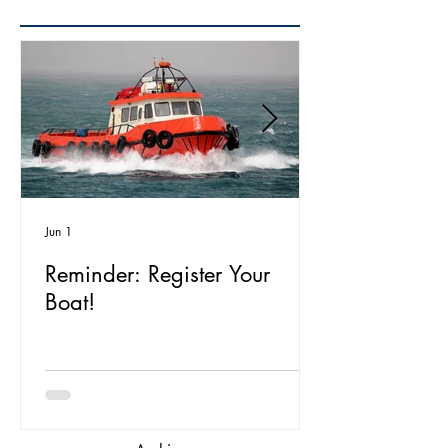
Jun 1
Reminder: Register Your
Boat!