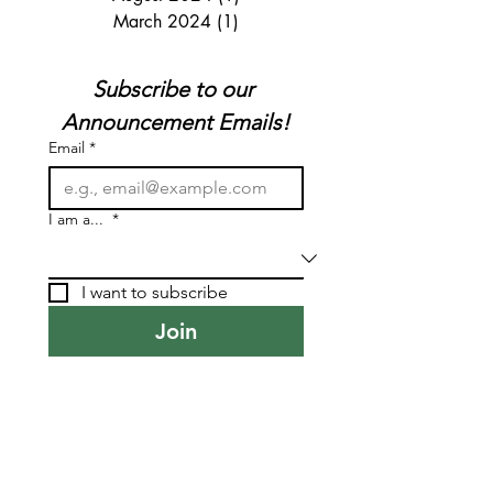
March 2024
(1)
1 post
Subscribe to our 
Announcement Emails!
Email
*
I am a...
*
I want to subscribe
Join