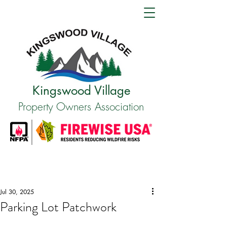
Kingswood Village
Property Owners Association
Jul 30, 2025
Parking Lot Patchwork