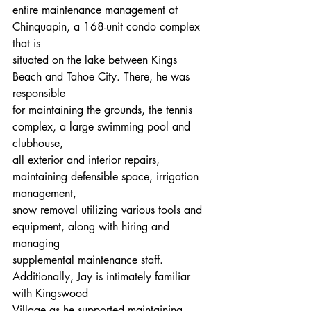
entire maintenance management at 
Chinquapin, a 168-unit condo complex 
that is
situated on the lake between Kings 
Beach and Tahoe City. There, he was 
responsible
for maintaining the grounds, the tennis 
complex, a large swimming pool and 
clubhouse,
all exterior and interior repairs, 
maintaining defensible space, irrigation 
management,
snow removal utilizing various tools and 
equipment, along with hiring and 
managing
supplemental maintenance staff. 
Additionally, Jay is intimately familiar 
with Kingswood
Village as he supported maintaining 