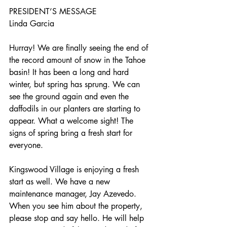
PRESIDENT’S MESSAGE
Linda Garcia
Hurray! We are finally seeing the end of 
the record amount of snow in the Tahoe 
basin! It has been a long and hard 
winter, but spring has sprung. We can 
see the ground again and even the 
daffodils in our planters are starting to 
appear. What a welcome sight! The 
signs of spring bring a fresh start for 
everyone.
Kingswood Village is enjoying a fresh 
start as well. We have a new 
maintenance manager, Jay Azevedo. 
When you see him about the property, 
please stop and say hello. He will help 