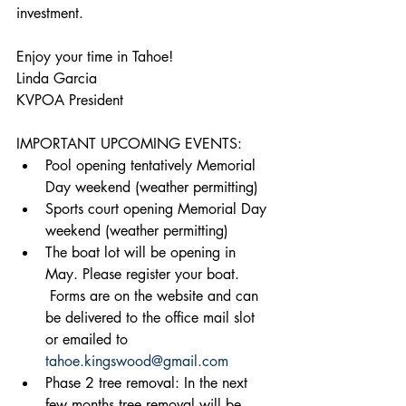
investment.
Enjoy your time in Tahoe!
Linda Garcia
KVPOA President
IMPORTANT UPCOMING EVENTS:
Pool opening tentatively Memorial 
Day weekend (weather permitting)
Sports court opening Memorial Day 
weekend (weather permitting)
The boat lot will be opening in 
May. Please register your boat. 
 Forms are on the website and can 
be delivered to the office mail slot 
or emailed to 
tahoe.kingswood@gmail.com
Phase 2 tree removal: In the next 
few months tree removal will be 