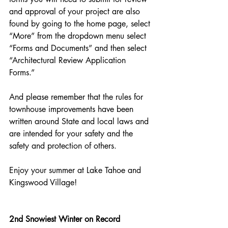
and approval of your project are also 
found by going to the home page, select 
“More” from the dropdown menu select 
“Forms and Documents” and then select 
“Architectural Review Application 
Forms.”   
And please remember that the rules for 
townhouse improvements have been 
written around State and local laws and 
are intended for your safety and the 
safety and protection of others.
Enjoy your summer at Lake Tahoe and 
Kingswood Village!
2nd Snowiest Winter on Record