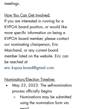
meetings.
How You Can Get Involved:
If you are interested in running for a 
KVPOA board position, or would like 
more specific information on being a 
KVPOA board member, please contact 
our nominating chairperson, Eric 
Marchand, or any current board 
member listed on the website. Eric can 
be reached at 
eric.kvpoa.board@gmail.com
.
Nomination/Election Timeline:
May 23, 2023: The self-nomination 
process officially begins
​Nominations may be submitted 
using the nomination form via 
email 