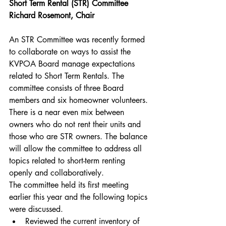
Short Term Rental (STR) Committee
Richard Rosemont, Chair
An STR Committee was recently formed 
to collaborate on ways to assist the 
KVPOA Board manage expectations 
related to Short Term Rentals. The 
committee consists of three Board 
members and six homeowner volunteers. 
There is a near even mix between 
owners who do not rent their units and 
those who are STR owners. The balance 
will allow the committee to address all 
topics related to short-term renting 
openly and collaboratively.
The committee held its first meeting 
earlier this year and the following topics 
were discussed.
Reviewed the current inventory of 