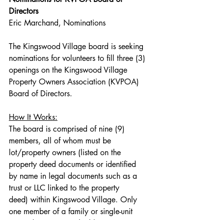
Directors
Eric Marchand, Nominations
The Kingswood Village board is seeking 
nominations for volunteers to fill three (3) 
openings on the Kingswood Village 
Property Owners Association (KVPOA) 
Board of Directors.
How It Works:
The board is comprised of nine (9) 
members, all of whom must be 
lot/property owners (listed on the 
property deed documents or identified 
by name in legal documents such as a 
trust or LLC linked to the property 
deed) within Kingswood Village. Only 
one member of a family or single-unit 