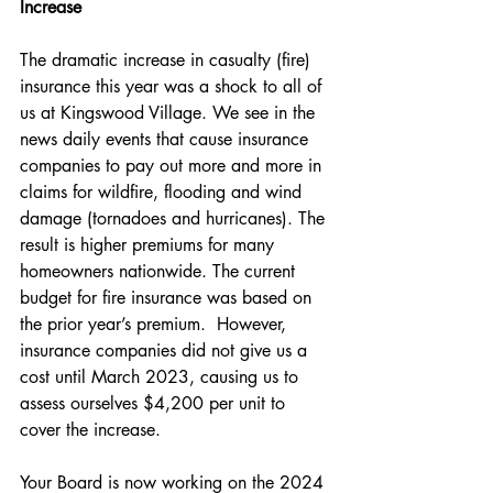
Increase
The dramatic increase in casualty (fire) 
insurance this year was a shock to all of 
us at Kingswood Village. We see in the 
news daily events that cause insurance 
companies to pay out more and more in 
claims for wildfire, flooding and wind 
damage (tornadoes and hurricanes). The 
result is higher premiums for many 
homeowners nationwide. The current 
budget for fire insurance was based on 
the prior year’s premium.  However, 
insurance companies did not give us a 
cost until March 2023, causing us to 
assess ourselves $4,200 per unit to 
cover the increase.
Your Board is now working on the 2024 