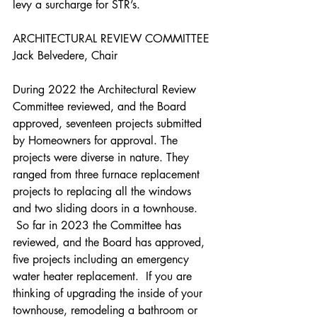
levy a surcharge for STR’s. 
ARCHITECTURAL REVIEW COMMITTEE
Jack Belvedere, Chair
During 2022 the Architectural Review 
Committee reviewed, and the Board 
approved, seventeen projects submitted 
by Homeowners for approval. The 
projects were diverse in nature. They 
ranged from three furnace replacement 
projects to replacing all the windows 
and two sliding doors in a townhouse. 
 So far in 2023 the Committee has 
reviewed, and the Board has approved, 
five projects including an emergency 
water heater replacement.  If you are 
thinking of upgrading the inside of your 
townhouse, remodeling a bathroom or 