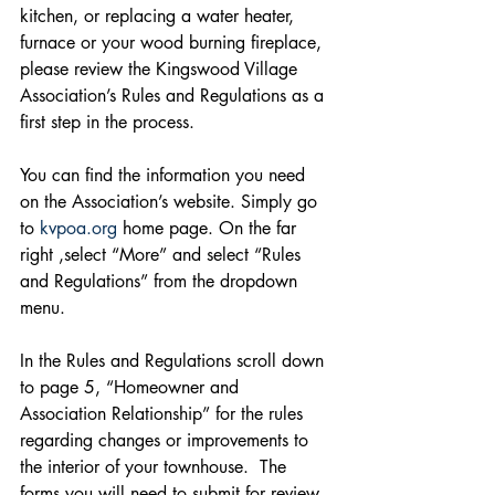
kitchen, or replacing a water heater, 
furnace or your wood burning fireplace, 
please review the Kingswood Village 
Association’s Rules and Regulations as a 
first step in the process. 
You can find the information you need 
on the Association’s website. Simply go 
to 
kvpoa.org
 home page. On the far 
right ,select “More” and select “Rules 
and Regulations” from the dropdown 
menu.
In the Rules and Regulations scroll down 
to page 5, “Homeowner and 
Association Relationship” for the rules 
regarding changes or improvements to 
the interior of your townhouse.  The 
forms you will need to submit for review 