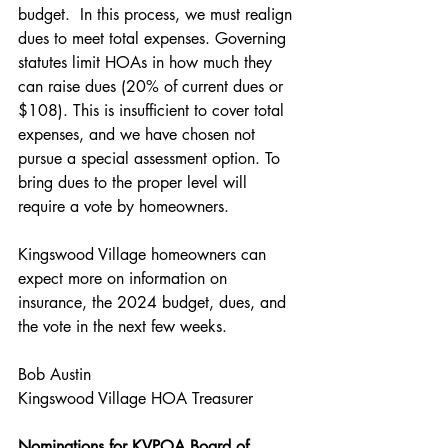
budget.  In this process, we must realign 
dues to meet total expenses. Governing 
statutes limit HOAs in how much they 
can raise dues (20% of current dues or 
$108). This is insufficient to cover total 
expenses, and we have chosen not 
pursue a special assessment option. To 
bring dues to the proper level will 
require a vote by homeowners.
Kingswood Village homeowners can 
expect more on information on 
insurance, the 2024 budget, dues, and 
the vote in the next few weeks.
Bob Austin
Kingswood Village HOA Treasurer
Nominations for KVPOA Board of 