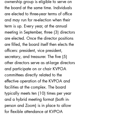
ownership group is eligible to serve on 
the board at the same time. Individuals 
are elected to three-year terms of office 
and may run for re-election when their 
term is up. Every year, at the annual 
meeting in September, three (3) directors 
are elected. Once the director positions 
are filled, the board itself then elects the 
officers: president, vice president, 
secretary, and treasurer. The five (5) 
other directors serve as at-large directors 
and participate on or chair KVPOA 
committees directly related to the 
effective operation of the KVPOA and 
facilities at the complex. The board 
typically meets ten (10) times per year 
and a hybrid meeting format (both in-
person and Zoom) is in place to allow 
for flexible attendance at KVPOA 