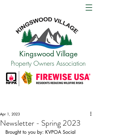
Kingswood Village
Property Owners Association
Apr 1, 2023
Newsletter - Spring 2023
Brought to you by: KVPOA Social 