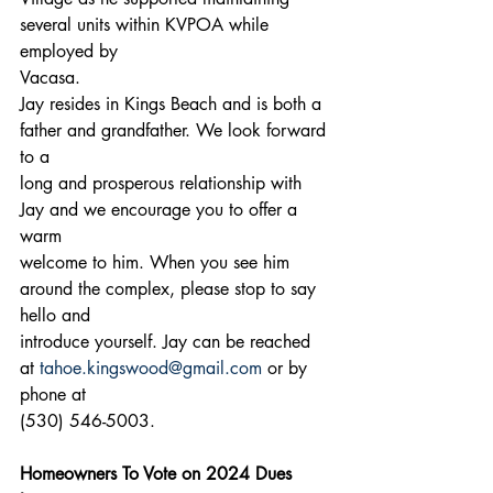
several units within KVPOA while 
employed by
Vacasa.
Jay resides in Kings Beach and is both a 
father and grandfather. We look forward 
to a
long and prosperous relationship with 
Jay and we encourage you to offer a 
warm
welcome to him. When you see him 
around the complex, please stop to say 
hello and
introduce yourself. Jay can be reached 
at 
tahoe.kingswood@gmail.com
 or by 
phone at
(530) 546-5003.
Homeowners To Vote on 2024 Dues 