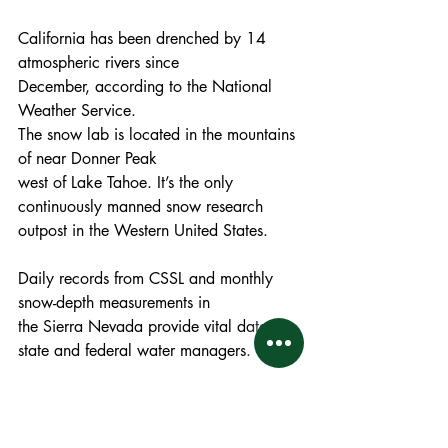
California has been drenched by 14 
atmospheric rivers since
December, according to the National 
Weather Service. 
The snow lab is located in the mountains 
of near Donner Peak
west of Lake Tahoe. It’s the only 
continuously manned snow research 
outpost in the Western United States. 
Daily records from CSSL and monthly 
snow-depth measurements in
the Sierra Nevada provide vital data for 
state and federal water managers.
The Northern Sierra snowpack is 178 
percent of normal, Central Sierra is 227 
percent, and Southern Sierra is 272 