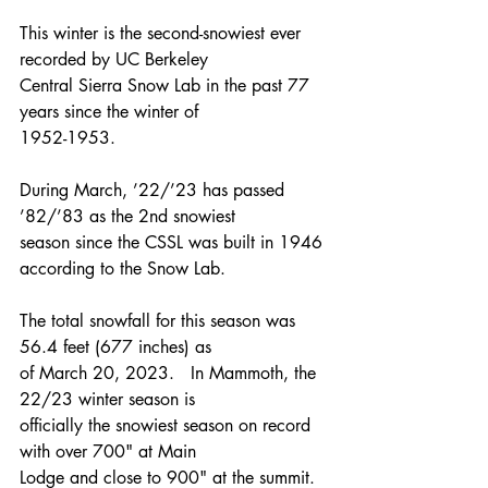
This winter is the second-snowiest ever 
recorded by UC Berkeley
Central Sierra Snow Lab in the past 77 
years since the winter of
1952-1953.
During March, ’22/’23 has passed 
’82/’83 as the 2nd snowiest
season since the CSSL was built in 1946 
according to the Snow Lab.
The total snowfall for this season was 
56.4 feet (677 inches) as
of March 20, 2023.   In Mammoth, the 
22/23 winter season is
officially the snowiest season on record 
with over 700" at Main
Lodge and close to 900" at the summit. 