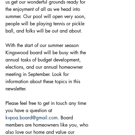
us get our wonderful grounds ready for 
the enjoyment of all as we head into 
summer. Our pool will open very soon, 
people will be playing tennis or pickle 
ball, and folks will be out and about.
With the start of our summer season 
Kingswood board will be busy with the 
annual tasks of budget development, 
elections, and our annual homeowner 
meeting in September. Look for 
information about these topics in this 
newsletter.
Please feel free to get in touch any time 
you have a question at 
kvpoa.board@gmail.com
. Board 
members are homeowners like you, who 
also love our home and value our 