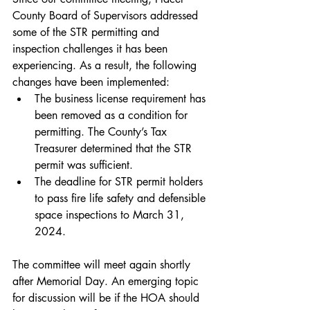
County Board of Supervisors addressed 
some of the STR permitting and 
inspection challenges it has been 
experiencing. As a result, the following 
changes have been implemented:
The business license requirement has 
been removed as a condition for 
permitting. The County’s Tax 
Treasurer determined that the STR 
permit was sufficient.
The deadline for STR permit holders 
to pass fire life safety and defensible 
space inspections to March 31, 
2024.
The committee will meet again shortly 
after Memorial Day. An emerging topic 
for discussion will be if the HOA should 