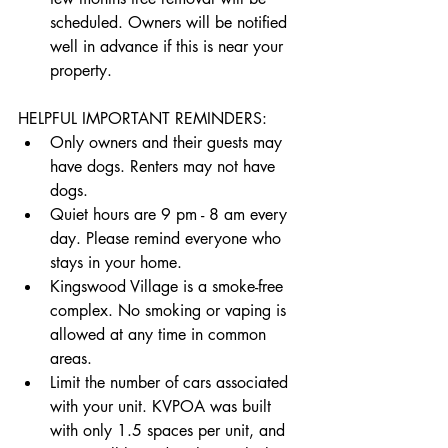
scheduled. Owners will be notified 
well in advance if this is near your 
property.
HELPFUL IMPORTANT REMINDERS:
Only owners and their guests may 
have dogs. Renters may not have 
dogs. 
Quiet hours are 9 pm - 8 am every 
day. Please remind everyone who 
stays in your home.
Kingswood Village is a smoke-free 
complex. No smoking or vaping is 
allowed at any time in common 
areas.
Limit the number of cars associated 
with your unit. KVPOA was built 
with only 1.5 spaces per unit, and 