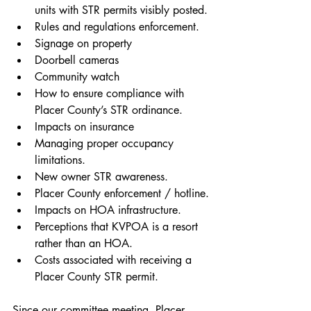
units with STR permits visibly posted.
Rules and regulations enforcement.
Signage on property
Doorbell cameras
Community watch
How to ensure compliance with 
Placer County’s STR ordinance.
Impacts on insurance
Managing proper occupancy 
limitations.
New owner STR awareness.
Placer County enforcement / hotline.
Impacts on HOA infrastructure.
Perceptions that KVPOA is a resort 
rather than an HOA.
Costs associated with receiving a 
Placer County STR permit.
Since our committee meeting, Placer 