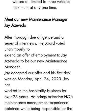
we are all limited to three vehicles 
maximum at any one time.
Meet our new Maintenance Manager 
Jay Azevedo
After thorough due diligence and a 
series of interviews, the Board voted 
unanimously to
extend an offer of employment to Jay 
Azevedo to be our new Maintenance 
Manager.
Jay accepted our offer and his first day 
was on Monday, April 24, 2023. Jay 
has
worked in the hospitality business for 
over 25 years. He brings extensive HOA
maintenance management experience 
obtained while being responsible for the