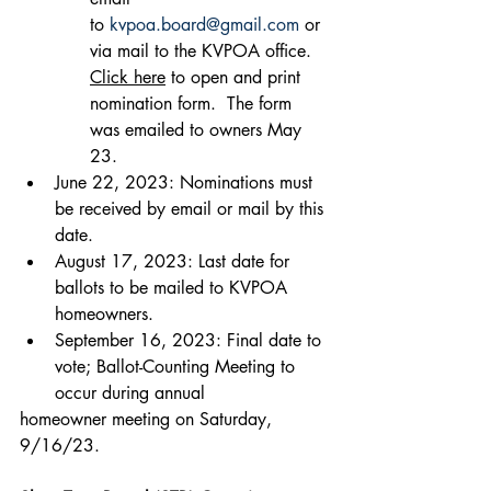
to 
kvpoa.board@gmail.com
 or 
via mail to the KVPOA office.  
Click here
 to open and print 
nomination form.  The form 
was emailed to owners May 
23.
June 22, 2023: Nominations must 
be received by email or mail by this 
date.
August 17, 2023: Last date for 
ballots to be mailed to KVPOA 
homeowners.
September 16, 2023: Final date to 
vote; Ballot-Counting Meeting to 
occur during annual
homeowner meeting on Saturday, 
9/16/23.