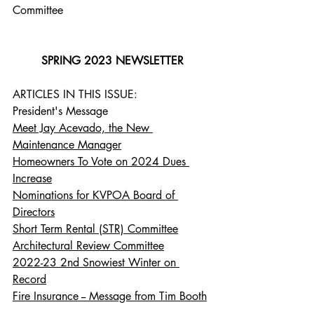
Committee
SPRING 2023 NEWSLETTER
ARTICLES IN THIS ISSUE:
President's Message
Meet Jay Acevado, the New 
Maintenance Manager
Homeowners To Vote on 2024 Dues 
Increase
Nominations for KVPOA Board of 
Directors
Short Term Rental (STR) Committee
Architectural Review Committee
2022-23 2nd Snowiest Winter on 
Record
Fire Insurance -- Message from Tim Booth