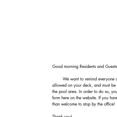
Good morning Residents and Guests
	We want to remind everyone of the rule which states that kayaks are not 
allowed on your deck, and must be
the pool area. In order to do so, you 
form here on the website. If you ha
than welcome to stop by the office!
Thank you! 