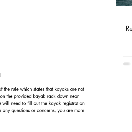
Re
! 
 on the provided kayak rack down near 
will need to fill out the kayak registration 
ve any questions or concerns, you are more 