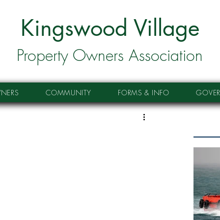
Kingswood Village
Property Owners Association
NERS
COMMUNITY
FORMS & INFO
GOVE