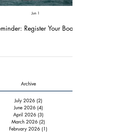
Jun 1
Apr 2
minder: Register Your Boat!
Reminder: Fire Ex
Chimney Ins
Archive
July 2026
(2)
2 posts
June 2026
(4)
4 posts
April 2026
(3)
3 posts
March 2026
(2)
2 posts
February 2026
(1)
1 post