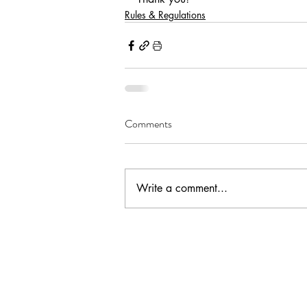
Rules & Regulations
Comments
Write a comment...