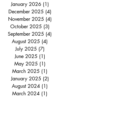
January 2026
(1)
1 post
December 2025
(4)
4 posts
November 2025
(4)
4 posts
October 2025
(3)
3 posts
September 2025
(4)
4 posts
August 2025
(4)
4 posts
July 2025
(7)
7 posts
June 2025
(1)
1 post
May 2025
(1)
1 post
March 2025
(1)
1 post
January 2025
(2)
2 posts
August 2024
(1)
1 post
March 2024
(1)
1 post