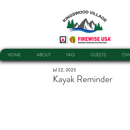
HOME
ABOUT
FAQ
GUESTS
OW
Jul 22, 2025
Kayak Reminder