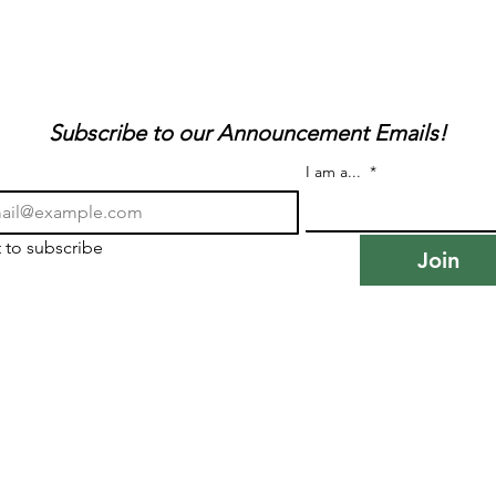
Subscribe to our Announcement Emails!
I am a...
*
t to subscribe
Join