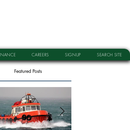
RNANCE
CAREERS
SIGNUP
SEARCH SITE
Featured Posts