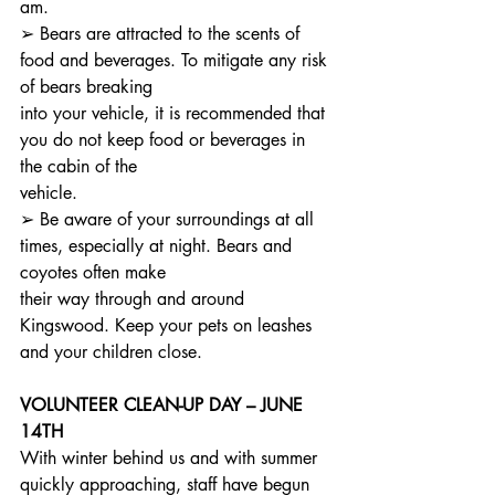
am.
➢ Bears are attracted to the scents of 
food and beverages. To mitigate any risk 
of bears breaking
into your vehicle, it is recommended that 
you do not keep food or beverages in 
the cabin of the
vehicle.
➢ Be aware of your surroundings at all 
times, especially at night. Bears and 
coyotes often make
their way through and around 
Kingswood. Keep your pets on leashes 
and your children close.
VOLUNTEER CLEAN-UP DAY – JUNE 
14TH
With winter behind us and with summer 
quickly approaching, staff have begun 