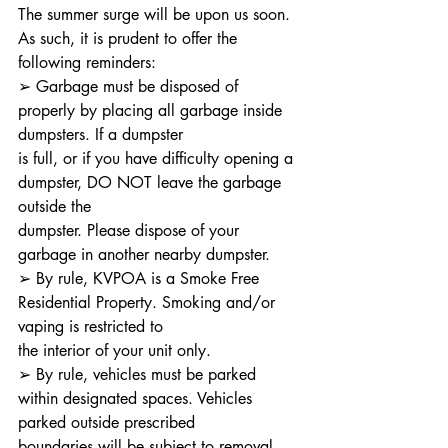
The summer surge will be upon us soon. 
As such, it is prudent to offer the 
following reminders:
➢ Garbage must be disposed of 
properly by placing all garbage inside 
dumpsters. If a dumpster
is full, or if you have difficulty opening a 
dumpster, DO NOT leave the garbage 
outside the
dumpster. Please dispose of your 
garbage in another nearby dumpster.
➢ By rule, KVPOA is a Smoke Free 
Residential Property. Smoking and/or 
vaping is restricted to
the interior of your unit only.
➢ By rule, vehicles must be parked 
within designated spaces. Vehicles 
parked outside prescribed
boundaries will be subject to removal.