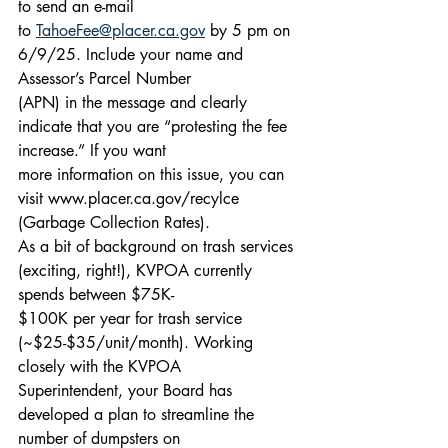
to send an e-mail
to 
TahoeFee@placer.ca.gov
 by 5 pm on 
6/9/25. Include your name and 
Assessor’s Parcel Number
(APN) in the message and clearly 
indicate that you are “protesting the fee 
increase.” If you want
more information on this issue, you can 
visit www.placer.ca.gov/recylce 
(Garbage Collection Rates).
As a bit of background on trash services 
(exciting, right!), KVPOA currently 
spends between $75K-
$100K per year for trash service 
(~$25-$35/unit/month). Working 
closely with the KVPOA
Superintendent, your Board has 
developed a plan to streamline the 
number of dumpsters on