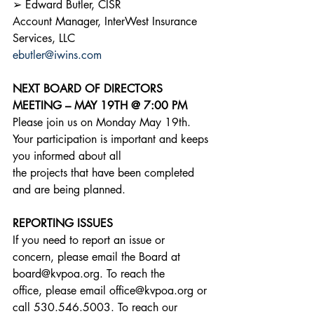
➢ Edward Butler, CISR
Account Manager, InterWest Insurance 
Services, LLC
ebutler@iwins.com
NEXT BOARD OF DIRECTORS 
MEETING – MAY 19TH @ 7:00 PM
Please join us on Monday May 19th. 
Your participation is important and keeps 
you informed about all
the projects that have been completed 
and are being planned.
REPORTING ISSUES
If you need to report an issue or 
concern, please email the Board at 
board@kvpoa.org. To reach the
office, please email office@kvpoa.org or 
call 530.546.5003. To reach our 