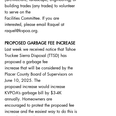
building trades (any trades) to volunteer 
to serve on the
Facilities Committee. If you are 
interested, please email Raquel at 
raquel@kvpoa.org.
PROPOSED GARBAGE FEE INCREASE
Last week we received notice that Tahoe 
Truckee Sierra Disposal (TTSD) has 
proposed a garbage fee
increase that will be considered by the 
Placer County Board of Supervisors on 
June 10, 2025. The
proposed increase would increase 
KVPOA’s garbage bill by $3-4K 
annually. Homeowners are
encouraged to protest the proposed fee 
increase and the easiest way to do this is 