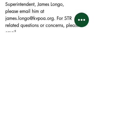
Superintendent, James Longo,
please email him at 
james.longo@kvpoa.org. For STR 
related questions or concerns, please 
email
STR@kvpoa.org
.
KVPOA Bulletin - May 2025
.pdf
Download PDF • 122KB
Bulletins