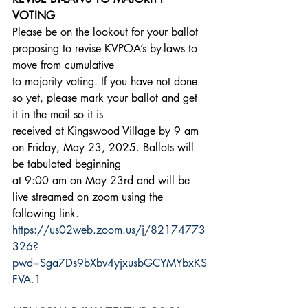
VOTING
Please be on the lookout for your ballot 
proposing to revise KVPOA’s by-laws to 
move from cumulative
to majority voting. If you have not done 
so yet, please mark your ballot and get 
it in the mail so it is
received at Kingswood Village by 9 am 
on Friday, May 23, 2025. Ballots will 
be tabulated beginning
at 9:00 am on May 23rd and will be 
live streamed on zoom using the 
following link.
https://us02web.zoom.us/j/82174773
326?
pwd=Sga7Ds9bXbv4yjxusbGCYMYbxKS
FVA.1