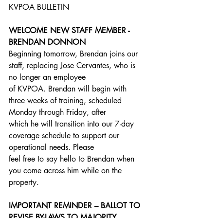
KVPOA BULLETIN
WELCOME NEW STAFF MEMBER - 
BRENDAN DONNON
Beginning tomorrow, Brendan joins our 
staff, replacing Jose Cervantes, who is 
no longer an employee
of KVPOA. Brendan will begin with 
three weeks of training, scheduled 
Monday through Friday, after
which he will transition into our 7-day 
coverage schedule to support our 
operational needs. Please
feel free to say hello to Brendan when 
you come across him while on the 
property.
IMPORTANT REMINDER – BALLOT TO 
REVISE BY-LAWS TO MAJORITY 