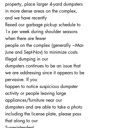
property, place larger 4-yard dumpsters 
in more dense areas on the complex, 
and we have recently
flexed our garbage pickup schedule to 
1x per week during shoulder seasons 
when there are fewer
people on the complex (generally ~Mar-
June and Sept-Nov) to minimize costs. 
Illegal dumping in our
dumpsters continues to be an issue that 
we are addressing since it appears to be 
pervasive. If you
happen to notice suspicious dumpster 
activity or people leaving large 
appliances/furniture near our
dumpsters and are able to take a photo 
including the license plate, please pass 
that along to our
Superintendent 