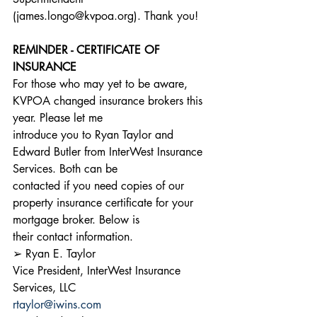
(james.longo@kvpoa.org). Thank you!
REMINDER - CERTIFICATE OF 
INSURANCE
For those who may yet to be aware, 
KVPOA changed insurance brokers this 
year. Please let me
introduce you to Ryan Taylor and 
Edward Butler from InterWest Insurance 
Services. Both can be
contacted if you need copies of our 
property insurance certificate for your 
mortgage broker. Below is
their contact information.
➢ Ryan E. Taylor
Vice President, InterWest Insurance 
Services, LLC
rtaylor@iwins.com