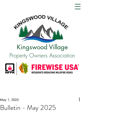
Kingswood Village
Property Owners Association
May 1, 2025
Bulletin - May 2025