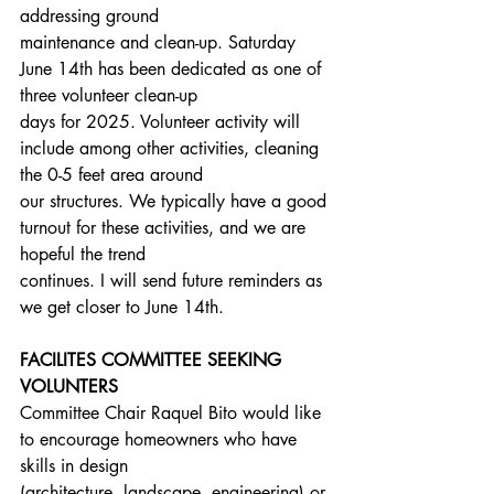
addressing ground
maintenance and clean-up. Saturday 
June 14th has been dedicated as one of 
three volunteer clean-up
days for 2025. Volunteer activity will 
include among other activities, cleaning 
the 0-5 feet area around
our structures. We typically have a good 
turnout for these activities, and we are 
hopeful the trend
continues. I will send future reminders as 
we get closer to June 14th.
FACILITES COMMITTEE SEEKING 
VOLUNTERS
Committee Chair Raquel Bito would like 
to encourage homeowners who have 
skills in design
(architecture, landscape, engineering) or 