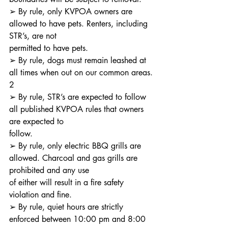
➢ By rule, only KVPOA owners are 
allowed to have pets. Renters, including 
STR’s, are not
permitted to have pets.
➢ By rule, dogs must remain leashed at 
all times when out on our common areas.
2
➢ By rule, STR’s are expected to follow 
all published KVPOA rules that owners 
are expected to
follow.
➢ By rule, only electric BBQ grills are 
allowed. Charcoal and gas grills are 
prohibited and any use
of either will result in a fire safety 
violation and fine.
➢ By rule, quiet hours are strictly 
enforced between 10:00 pm and 8:00 