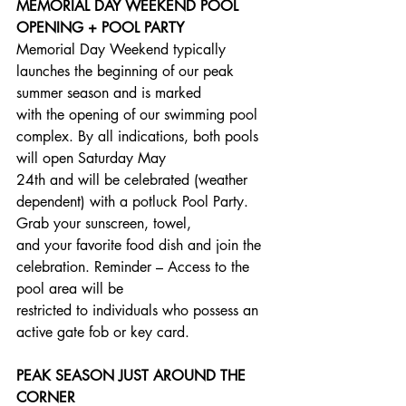
MEMORIAL DAY WEEKEND POOL 
OPENING + POOL PARTY
Memorial Day Weekend typically 
launches the beginning of our peak 
summer season and is marked
with the opening of our swimming pool 
complex. By all indications, both pools 
will open Saturday May
24th and will be celebrated (weather 
dependent) with a potluck Pool Party. 
Grab your sunscreen, towel,
and your favorite food dish and join the 
celebration. Reminder – Access to the 
pool area will be
restricted to individuals who possess an 
active gate fob or key card.
PEAK SEASON JUST AROUND THE 
CORNER