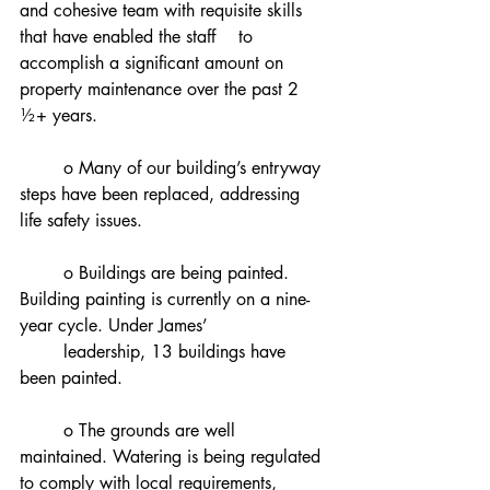
and cohesive team with requisite skills 
that have enabled the staff 	to 
accomplish a significant amount on 
property maintenance over the past 2 
½+ years.
	o Many of our building’s entryway 
steps have been replaced, addressing 
life safety issues.
	o Buildings are being painted. 
Building painting is currently on a nine-
year cycle. Under James’
	leadership, 13 buildings have 
been painted.
	o The grounds are well 
maintained. Watering is being regulated 
to comply with local requirements,