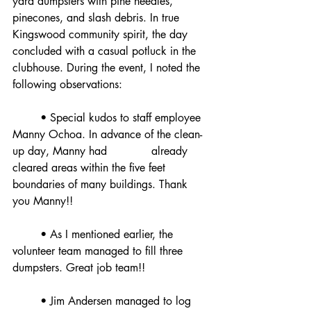
yard dumpsters with pine needles, 
pinecones, and slash debris. In true 
Kingswood community spirit, the day 
concluded with a casual potluck in the 
clubhouse. During the event, I noted the 
following observations:
	• Special kudos to staff employee 
Manny Ochoa. In advance of the clean-
up day, Manny had 		already 
cleared areas within the five feet 
boundaries of many buildings. Thank 
you Manny!!
	• As I mentioned earlier, the 
volunteer team managed to fill three 
dumpsters. Great job team!!
	• Jim Andersen managed to log 