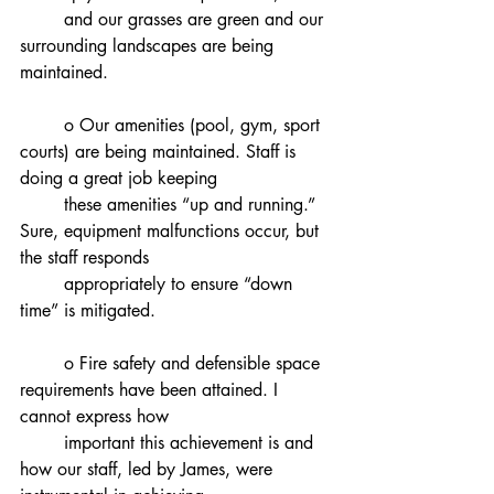
	and our grasses are green and our 
surrounding landscapes are being 
maintained.
	o Our amenities (pool, gym, sport 
courts) are being maintained. Staff is 
doing a great job keeping
	these amenities “up and running.” 
Sure, equipment malfunctions occur, but 
the staff responds
	appropriately to ensure “down 
time” is mitigated.
	o Fire safety and defensible space 
requirements have been attained. I 
cannot express how
	important this achievement is and 
how our staff, led by James, were 