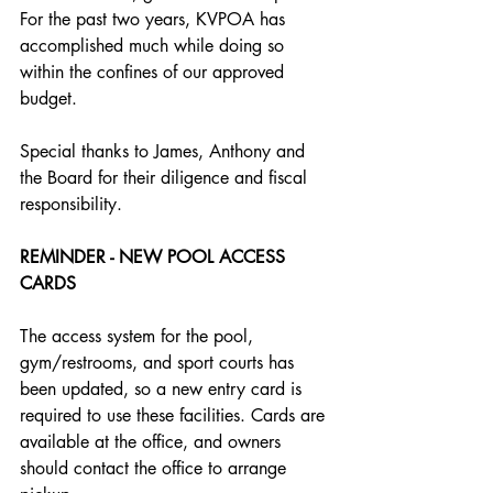
For the past two years, KVPOA has 
accomplished much while doing so 
within the confines of our approved 
budget. 
Special thanks to James, Anthony and 
the Board for their diligence and fiscal 
responsibility.
REMINDER - NEW POOL ACCESS 
CARDS
The access system for the pool, 
gym/restrooms, and sport courts has 
been updated, so a new entry card is
required to use these facilities. Cards are 
available at the office, and owners 
should contact the office to arrange 