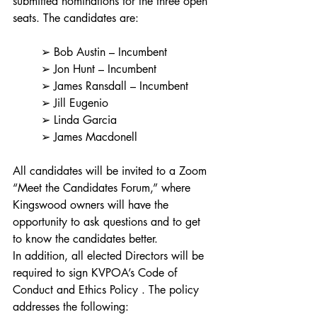
submitted nominations for the three open 
seats. The candidates are:
	➢ Bob Austin – Incumbent
	➢ Jon Hunt – Incumbent
	➢ James Ransdall – Incumbent
	➢ Jill Eugenio
	➢ Linda Garcia
	➢ James Macdonell
All candidates will be invited to a Zoom 
“Meet the Candidates Forum,” where 
Kingswood owners will have the 
opportunity to ask questions and to get 
to know the candidates better.
In addition, all elected Directors will be 
required to sign KVPOA’s Code of 
Conduct and Ethics Policy . The policy 
addresses the following: