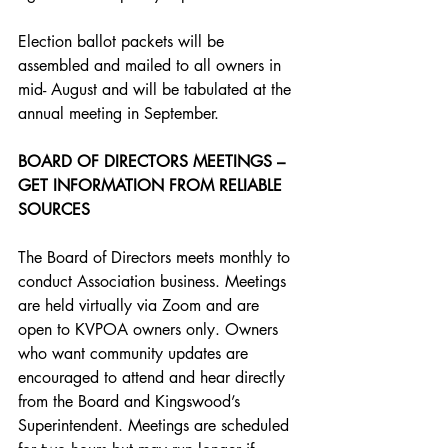
Election ballot packets will be 
assembled and mailed to all owners in 
mid- August and will be tabulated at the 
annual meeting in September.
BOARD OF DIRECTORS MEETINGS – 
GET INFORMATION FROM RELIABLE 
SOURCES
The Board of Directors meets monthly to 
conduct Association business. Meetings 
are held virtually via Zoom and are 
open to KVPOA owners only. Owners 
who want community updates are 
encouraged to attend and hear directly 
from the Board and Kingswood’s 
Superintendent. Meetings are scheduled 