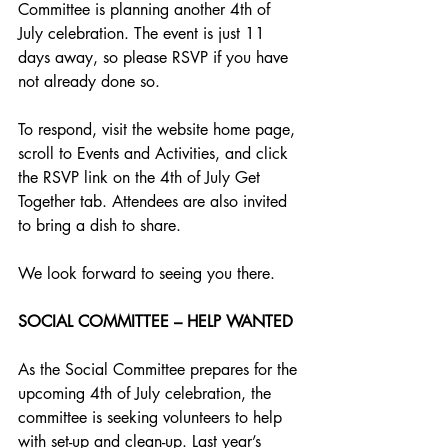
Committee is planning another 4th of 
July celebration. The event is just 11 
days away, so please RSVP if you have 
not already done so. 
To respond, visit the website home page, 
scroll to Events and Activities, and click 
the RSVP link on the 4th of July Get 
Together tab. Attendees are also invited 
to bring a dish to share. 
We look forward to seeing you there.
SOCIAL COMMITTEE – HELP WANTED
As the Social Committee prepares for the 
upcoming 4th of July celebration, the 
committee is seeking volunteers to help 
with set-up and clean-up. Last year’s 