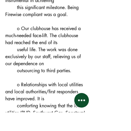
instrumental in achieving
	this significant milestone. Being 
Firewise compliant was a goal.
	o Our clubhouse has received a 
much-needed face-lift. The clubhouse 
had reached the end of its
	useful life. The work was done 
exclusively by our staff, relieving us of 
our dependence on
	outsourcing to third parties.
	o Relationships with local utilities 
and local authorities/first responders 
have improved. It is
	comforting knowing that the local 
utilities (PUD, Southwest Gas, Spectrum) 
and local authorities
	(NTFD, Placer County Sheriff) have 