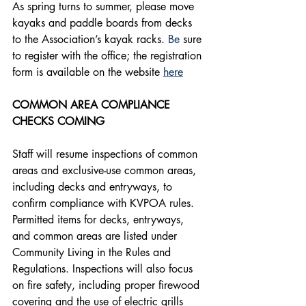
As spring turns to summer, please move 
kayaks and paddle boards from decks 
to the Association’s kayak racks.
 Be
 sure 
to register with the office; the registration 
form is available on the website 
here
COMMON AREA COMPLIANCE 
CHECKS COMING
Staff will resume inspections of common 
areas and exclusive-use common areas, 
including decks and entryways, to 
confirm compliance with KVPOA rules. 
Permitted items for decks, entryways, 
and common areas are listed under 
Community Living in the Rules and 
Regulations. Inspections will also focus 
on fire safety, including proper firewood 
covering and the use of electric grills 