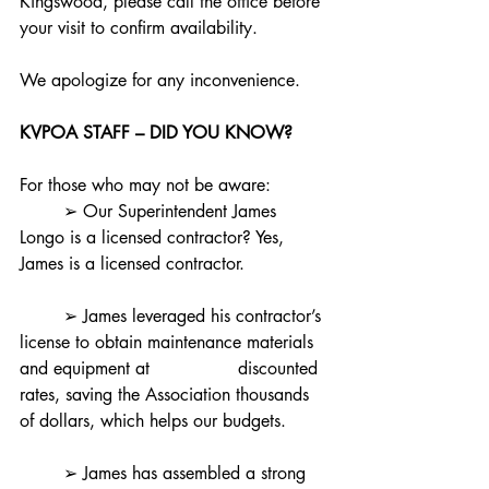
Kingswood, please call the office before 
your visit to confirm availability. 
We apologize for any inconvenience.
KVPOA STAFF – DID YOU KNOW?
For those who may not be aware:
	➢ Our Superintendent James 
Longo is a licensed contractor? Yes, 
James is a licensed contractor.
	➢ James leveraged his contractor’s 
license to obtain maintenance materials 
and equipment at 		discounted 
rates, saving the Association thousands 
of dollars, which helps our budgets.
	➢ James has assembled a strong 