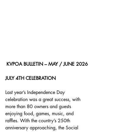
KVPOA BULLETIN – MAY / JUNE 2026
JULY 4TH CELEBRATION
Last year’s Independence Day 
celebration was a great success, with 
more than 80 owners and guests 
enjoying food, games, music, and 
raffles. With the country’s 250th 
anniversary approaching, the Social 