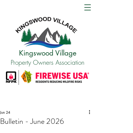
Kingswood Village
Property Owners Association
Jun 24
Bulletin - June 2026