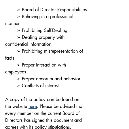
	➢ Board of Director Responsibilities
	➢ Behaving in a professional 
manner
	➢ Prohibiting Self-Dealing
	➢ Dealing properly with 
confidential information
	➢ Prohibiting misrepresentation of 
facts
	➢ Proper interaction with 
employees
	➢ Proper decorum and behavior
	➢ Conflicts of interest
A copy of the policy can be found on 
the website 
here
. Please be advised that 
every member on the current Board of 
Directors has signed this document and 
agrees with its policy stipulations. 