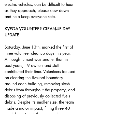
electric vehicles, can be difficult to hear 
as they approach, please slow down 
and help keep everyone safe.
KVPOA VOLUNTEER CLEAN-UP DAY 
UPDATE
Saturday, June 13th, marked the first of 
three volunteer cleanup days this year. 
Although turnout was smaller than in 
past years, 19 owners and staff 
contributed their time. Volunteers focused 
on clearing the five-foot boundary 
around each building, removing slash 
debris from throughout the property, and 
disposing of previously collected fuels 
debris. Despite its smaller size, the team 
made a major impact, filling three 40-