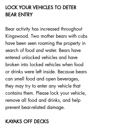
LOCK YOUR VEHICLES TO DETER 
BEAR ENTRY
Bear activity has increased throughout 
Kingswood. Two mother bears with cubs 
have been seen roaming the property in 
search of food and water. Bears have 
entered unlocked vehicles and have 
broken into locked vehicles when food 
or drinks were left inside. Because bears 
can smell food and open beverages, 
they may try to enter any vehicle that 
contains them. Please lock your vehicle, 
remove all food and drinks, and help 
prevent bear-related damage.
KAYAKS OFF DECKS