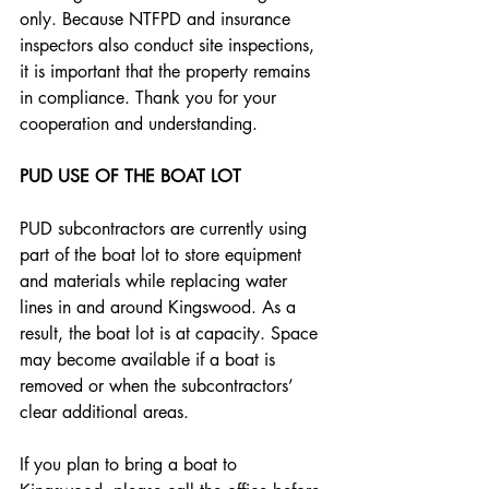
only. Because NTFPD and insurance 
inspectors also conduct site inspections, 
it is important that the property remains 
in compliance. Thank you for your 
cooperation and understanding.
PUD USE OF THE BOAT LOT
PUD subcontractors are currently using 
part of the boat lot to store equipment 
and materials while replacing water 
lines in and around Kingswood. As a 
result, the boat lot is at capacity. Space 
may become available if a boat is 
removed or when the subcontractors’ 
clear additional areas. 
If you plan to bring a boat to 