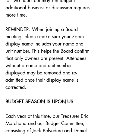
for two hours but may run longer if 
additional business or discussion requires 
more time. 
REMINDER: When joining a Board 
meeting, please make sure your Zoom 
display name includes your name and 
unit number. This helps the Board confirm 
that only owners are present. Attendees 
without a name and unit number 
displayed may be removed and re-
admitted once their display name is 
corrected.
BUDGET SEASON IS UPON US
Each year at this time, our Treasurer Eric 
Marchand and our Budget Committee, 
consisting of Jack Belvedere and Daniel 