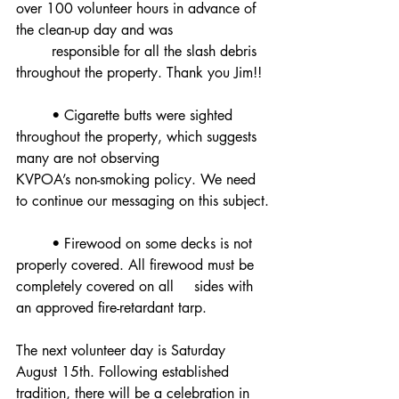
over 100 volunteer hours in advance of 
the clean-up day and was
	responsible for all the slash debris 
throughout the property. Thank you Jim!!
	• Cigarette butts were sighted 
throughout the property, which suggests 
many are not observing 		
KVPOA’s non-smoking policy. We need 
to continue our messaging on this subject.
	• Firewood on some decks is not 
properly covered. All firewood must be 
completely covered on all 	sides with 
an approved fire-retardant tarp.
The next volunteer day is Saturday 
August 15th. Following established 
tradition, there will be a celebration in 