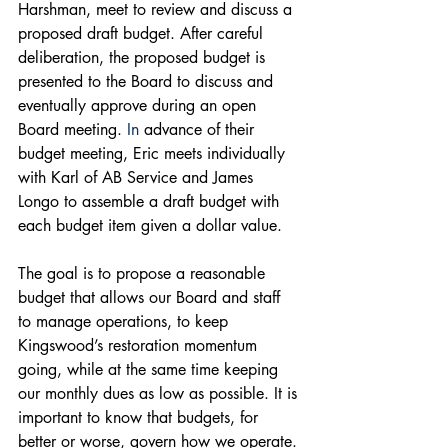
Harshman, meet to review and discuss a 
proposed draft budget. After careful 
deliberation, the proposed budget is 
presented to the Board to discuss and 
eventually approve during an open 
Board meeting.
 In
 advance of their 
budget meeting, Eric meets individually 
with Karl of AB Service and James 
Longo to assemble a draft budget with 
each budget item given a dollar value. 
The goal is to propose a reasonable 
budget that allows our Board and staff 
to manage operations, to keep 
Kingswood’s restoration momentum 
going, while at the same time keeping 
our monthly dues as low as possible. It is 
important to know that budgets, for 
better or worse, govern how we operate. 