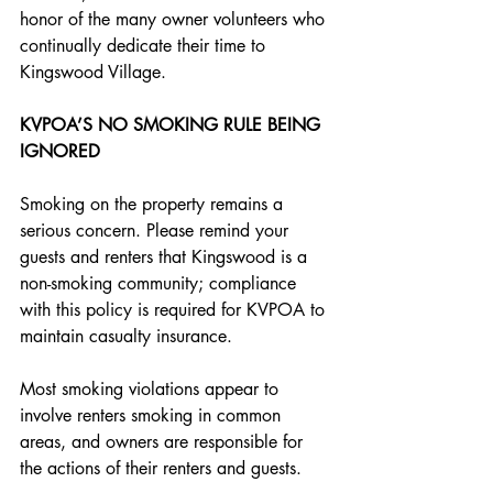
honor of the many owner volunteers who 
continually dedicate their time to 
Kingswood Village.
KVPOA’S NO SMOKING RULE BEING 
IGNORED
Smoking on the property remains a 
serious concern. Please remind your 
guests and renters that Kingswood is a 
non-smoking community; compliance 
with this policy is required for KVPOA to 
maintain casualty insurance. 
Most smoking violations appear to 
involve renters smoking in common 
areas, and owners are responsible for 
the actions of their renters and guests.