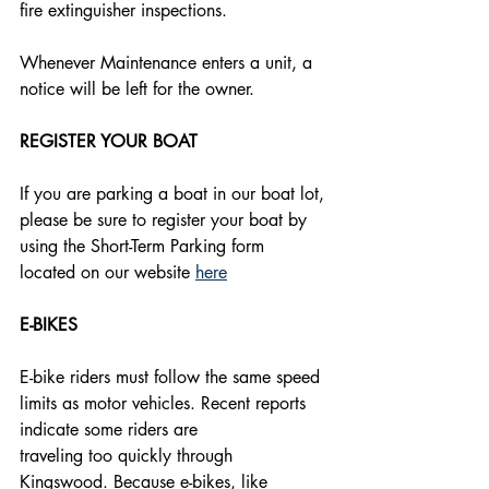
fire extinguisher inspections. 
Whenever Maintenance enters a unit, a 
notice will be left for the owner.
REGISTER YOUR BOAT
If you are parking a boat in our boat lot, 
please be sure to register your boat by 
using the Short-Term Parking form 
located on our website 
here
E-BIKES
E-bike riders must follow the same speed 
limits as motor vehicles. Recent reports 
indicate some riders are
traveling too quickly through 
Kingswood. Because e-bikes, like 