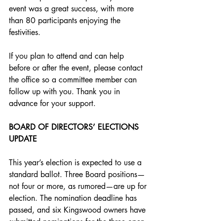
event was a great success, with more 
than 80 participants enjoying the 
festivities. 
If you plan to attend and can help 
before or after the event, please contact 
the office so a committee member can 
follow up with you. Thank you in 
advance for your support.
BOARD OF DIRECTORS’ ELECTIONS 
UPDATE
This year’s election is expected to use a 
standard ballot. Three Board positions—
not four or more, as rumored—are up for 
election. The nomination deadline has 
passed, and six Kingswood owners have 