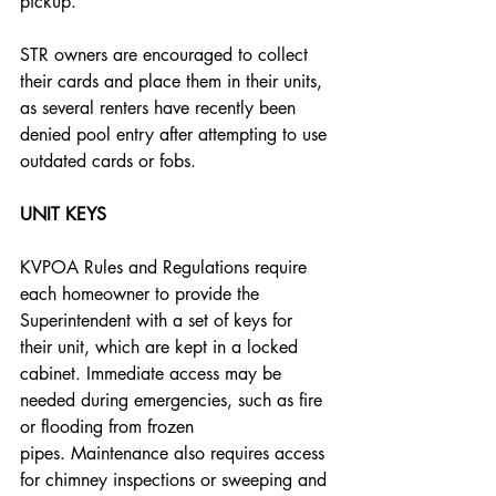
pickup. 
STR owners are encouraged to collect 
their cards and place them in their units, 
as several renters have recently been 
denied pool entry after attempting to use 
outdated cards or fobs.
UNIT KEYS
KVPOA Rules and Regulations require 
each homeowner to provide the 
Superintendent with a set of keys for 
their unit, which are kept in a locked 
cabinet. Immediate access may be 
needed during emergencies, such as fire 
or flooding from frozen 
pipes. Maintenance also requires access 
for chimney inspections or sweeping and 