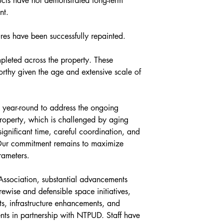
cts have not demonstrated long-term 
nt.
ures have been successfully repainted. 
leted across the property. These 
rthy given the age and extensive scale of 
year-round to address the ongoing 
roperty, which is challenged by aging 
significant time, careful coordination, and 
Our commitment remains to maximize 
rameters.
Association, substantial advancements 
ewise and defensible space initiatives, 
ts, infrastructure enhancements, and 
nts in partnership with NTPUD. Staff have 