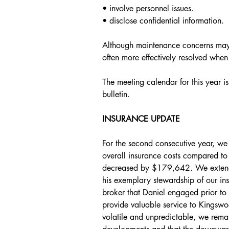
• involve personnel issues.
• disclose confidential information.
Although maintenance concerns may 
often more effectively resolved when
The meeting calendar for this year is
bulletin.
INSURANCE UPDATE
For the second consecutive year, we 
overall insurance costs compared to 
decreased by $179,642. We extend 
his exemplary stewardship of our ins
broker that Daniel engaged prior to 
provide valuable service to Kingswo
volatile and unpredictable, we remai