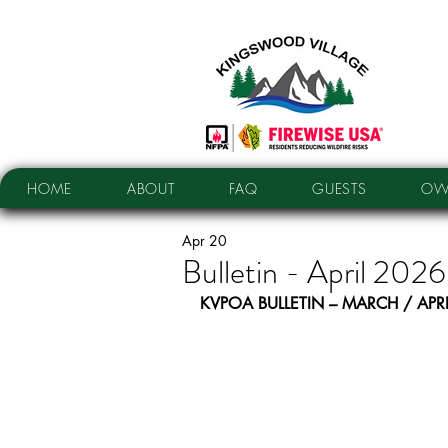
HOME
ABOUT
FAQ
GUESTS
OW
Apr 20
Bulletin - April 2026
KVPOA BULLETIN – MARCH / APR