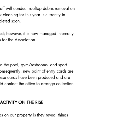
staff will conduct rooftop debris removal on 
 cleaning for this year is currently in 
leted soon. 
ced; however, it is now managed internally 
s for the Association.
to the pool, gym/restrooms, and sport 
onsequently, new point of entry cards are 
. These cards have been produced and are 
d contact the office to arrange collection 
CTIVITY ON THE RISE
s on our property is they reveal things 