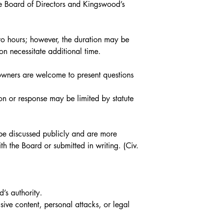
he Board of Directors and Kingswood’s 
o hours; however, the duration may be 
on necessitate additional time.
owners are welcome to present questions 
on or response may be limited by statute 
 be discussed publicly and are more 
h the Board or submitted in writing. (Civ. 
d’s authority.
ive content, personal attacks, or legal 