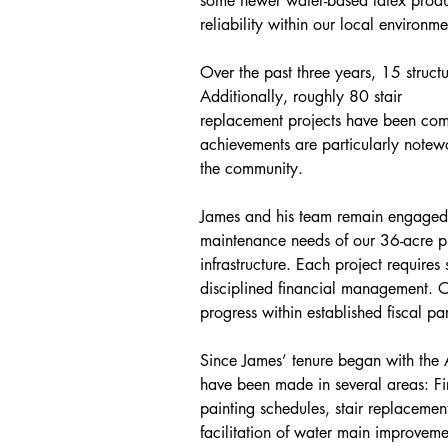
some newer water-based latex produ
reliability within our local environme
Over the past three years, 15 struct
Additionally, roughly 80 stair
replacement projects have been comp
achievements are particularly notewo
the community.
James and his team remain engaged 
maintenance needs of our 36-acre p
infrastructure. Each project requires 
disciplined financial management. 
progress within established fiscal pa
Since James’ tenure began with the 
have been made in several areas: Fir
painting schedules, stair replacemen
facilitation of water main improveme