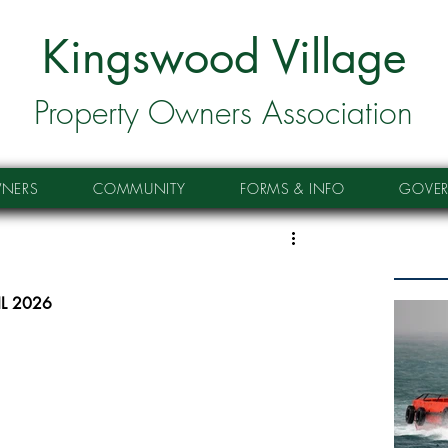
Kingswood Village
Property Owners Association
NERS
COMMUNITY
FORMS & INFO
GOVE
IL 2026