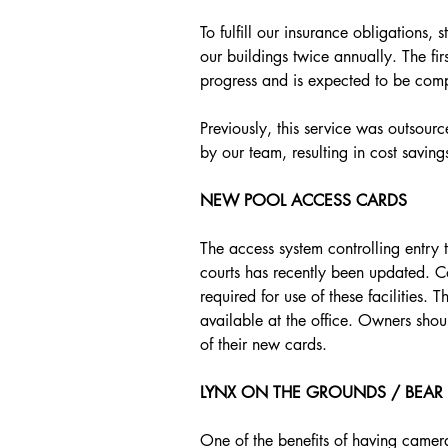
To fulfill our insurance obligations, 
our buildings twice annually. The first
progress and is expected to be comp
Previously, this service was outsour
by our team, resulting in cost saving
NEW POOL ACCESS CARDS
The access system controlling entry 
courts has recently been updated. C
required for use of these facilities
available at the office. Owners shoul
of their new cards.
LYNX ON THE GROUNDS / BEAR A
One of the benefits of having camera