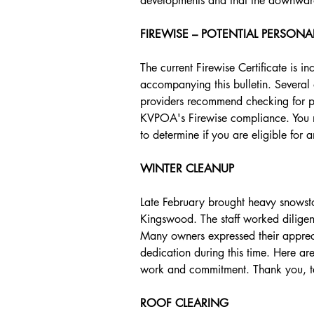
developments and that the downward 
FIREWISE – POTENTIAL PERSONA
The current Firewise Certificate is i
accompanying this bulletin. Several 
providers recommend checking for po
KVPOA's Firewise compliance. You ma
to determine if you are eligible for 
WINTER CLEANUP
Late February brought heavy snowsto
Kingswood. The staff worked diligen
Many owners expressed their appreci
dedication during this time. Here a
work and commitment. Thank you, 
ROOF CLEARING