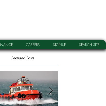
RNANCE
CAREERS
SIGNUP
SEARCH SITE
Featured Posts