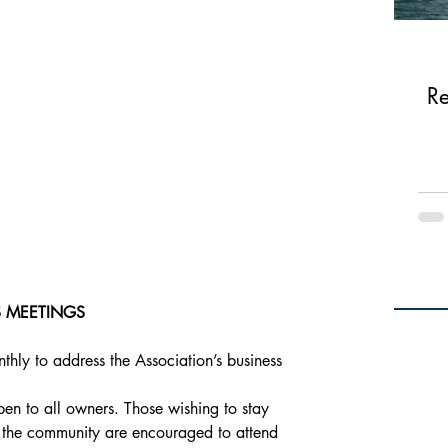
Re
 MEETINGS
hly to address the Association’s business 
en to all owners. Those wishing to stay 
 the community are encouraged to attend 