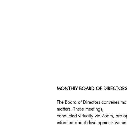
MONTHLY BOARD OF DIRECTORS
The Board of Directors convenes mont
matters. These meetings,
conducted virtually via Zoom, are op
informed about developments within