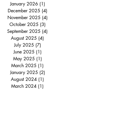
January 2026
(1)
1 post
December 2025
(4)
4 posts
November 2025
(4)
4 posts
October 2025
(3)
3 posts
September 2025
(4)
4 posts
August 2025
(4)
4 posts
July 2025
(7)
7 posts
June 2025
(1)
1 post
May 2025
(1)
1 post
March 2025
(1)
1 post
January 2025
(2)
2 posts
August 2024
(1)
1 post
March 2024
(1)
1 post