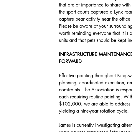
that are of importance to share wit
the sport courts captured a Lynx roa
capture bear activity near the offic
Please be aware of your surroundings a
worth reminding everyone that it is ag
units and that pets should be kept in
INFRASTRUCTURE MAINTENANCE
FORWARD
Effective painting throughout Kingsw
planning, coordinated execution, an
constraints. The Association is respo
each requiring routine painting. Wit
$102,000, we are able to address ap
yielding a nine-year rotation cycle.
James is currently investigating alte