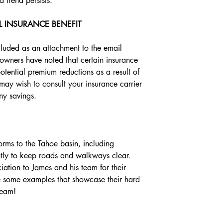
trend persists.
L INSURANCE BENEFIT
ncluded as an attachment to the email 
owners have noted that certain insurance 
tential premium reductions as a result of 
y wish to consult your insurance carrier 
any savings.
rms to the Tahoe basin, including 
tly to keep roads and walkways clear. 
ation to James and his team for their 
re some examples that showcase their hard 
team!