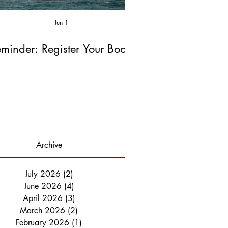
Jun 1
Apr 2
minder: Register Your Boat!
Reminder: Fire Ex
Chimney Ins
Archive
July 2026
(2)
2 posts
June 2026
(4)
4 posts
April 2026
(3)
3 posts
March 2026
(2)
2 posts
February 2026
(1)
1 post