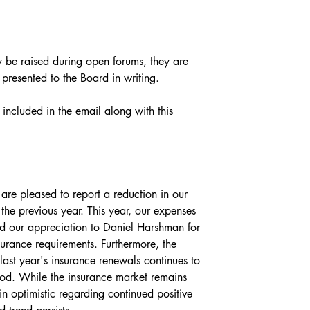
be raised during open forums, they are 
 presented to the Board in writing.
 included in the email along with this 
are pleased to report a reduction in our 
the previous year. This year, our expenses 
our appreciation to Daniel Harshman for 
urance requirements. Furthermore, the 
last year's insurance renewals continues to 
od. While the insurance market remains 
n optimistic regarding continued positive 