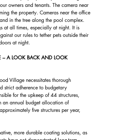
h our owners and tenants. The camera near 
ming the property. Cameras near the office 
e and in the tree along the pool complex. 
t all times, especially at night. It is 
ainst our rules to tether pets outside their 
doors at night.
 – A LOOK BACK AND LOOK 
ood Village necessitates thorough 
d strict adherence to budgetary 
nsible for the upkeep of 44 structures, 
h an annual budget allocation of 
proximately five structures per year, 
rnative, more durable coating solutions, as 