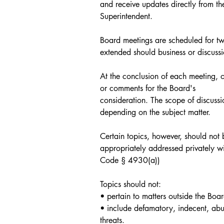
and receive updates directly from t
Superintendent. 
Board meetings are scheduled for tw
extended should business or discussi
At the conclusion of each meeting, 
or comments for the Board's
consideration. The scope of discussi
depending on the subject matter.
Certain topics, however, should not
appropriately addressed privately wit
Code § 4930(a))
Topics should not:
• pertain to matters outside the Boar
• include defamatory, indecent, abus
threats.