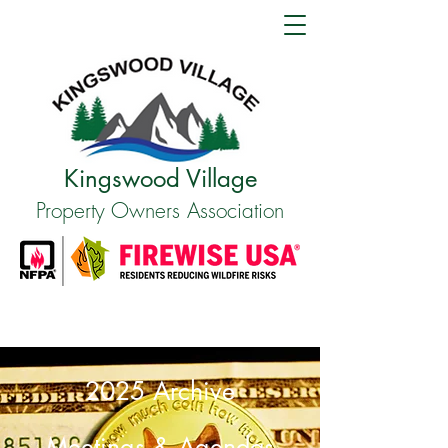
Kingswood Village
Property Owners Association
2025 Archive
Meetings & Agendas