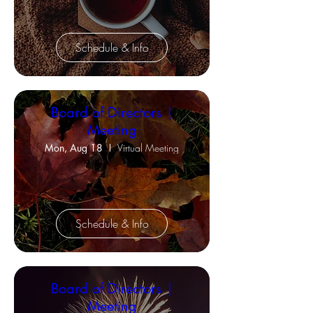
Schedule & Info
Board of Directors |
Meeting
Mon, Aug 18
Virtual Meeting
Schedule & Info
Board of Directors |
Meeting