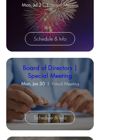
Mon, Jul 21
Virtual Meeting
Schedule & Info
Board of Directors |
Special Meeting
Mon, Jun 30
Virtual Meeting
Schedule & Info