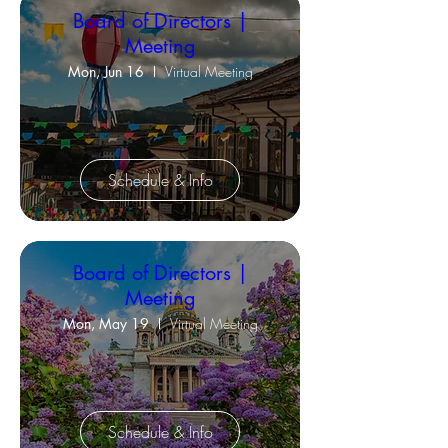
Board of Directors |
Meeting
Mon, Jun 16
Virtual Meeting
Schedule & Info
Board of Directors |
Meeting
Mon, May 19
Virtual Meeting
Schedule & Info