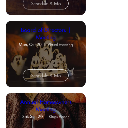
Schedule & Info
Board of Directors |
Meeting
Mon, Oct 20
Virtual Meeting
Schedule & Info
Annual Homeowners
Meeting
Sat, Sep 20
Kings Beach