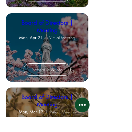
Board of Directors |
Meeting
Mon, Apr 21
Virtual Meeting
Schedule & Info
Board of Directors |
Meeting
Mon, Mar 17
Virtual Meeting