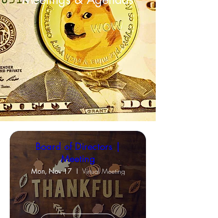
Board of Directors |
Meeting
Mon, Nov 17
Virtual Meeting