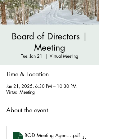
Board of Directors |
Meeting
Tue, Jan 21
  |  
Virtual Meeting
Time & Location
Jan 21, 2025, 6:30 PM – 10:30 PM
Virtual Meeting
About the event
BOD Meeting Agenda - January 21 2025
.pdf