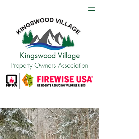
Kingswood Village
Property Owners Association