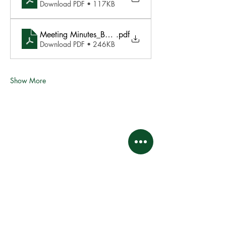
Download PDF • 117KB
Meeting Minutes_BOD Meeting Jan 21 2025
.pdf
Download PDF • 246KB
Show More