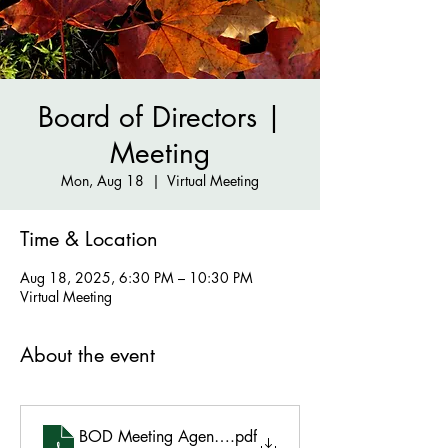
Board of Directors |
Meeting
Mon, Aug 18
  |  
Virtual Meeting
Time & Location
Aug 18, 2025, 6:30 PM – 10:30 PM
Virtual Meeting
About the event
BOD Meeting Agenda - Aug 18 2025
.pdf