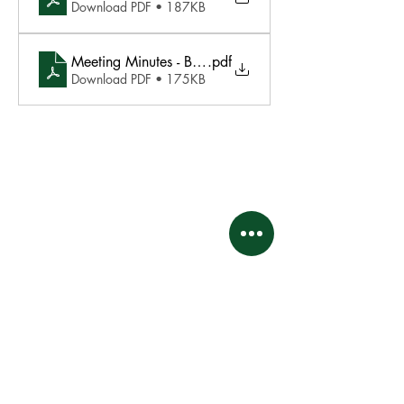
Download PDF • 187KB
Meeting Minutes - BOD Meeting August 18 2025
.pdf
Download PDF • 175KB