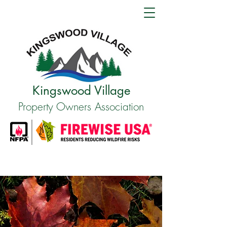
Kingswood Village
Property Owners Association