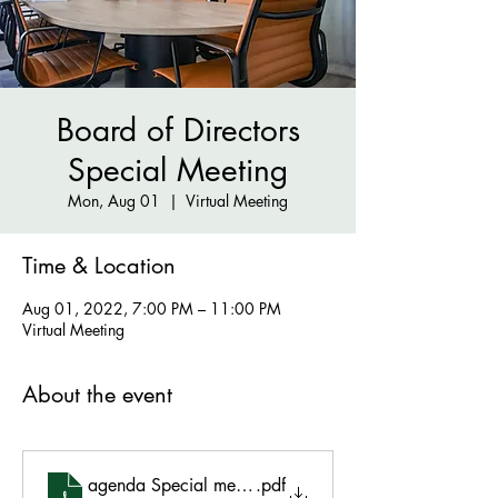
Board of Directors
Special Meeting
Mon, Aug 01
  |  
Virtual Meeting
Time & Location
Aug 01, 2022, 7:00 PM – 11:00 PM
Virtual Meeting
About the event
agenda Special meeting 8.1.22
.pdf