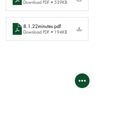
Download PDF • 539KB
8.1.22minutes
.pdf
Download PDF • 194KB