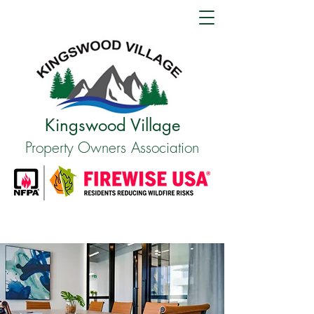
Kingswood Village
Property Owners Association