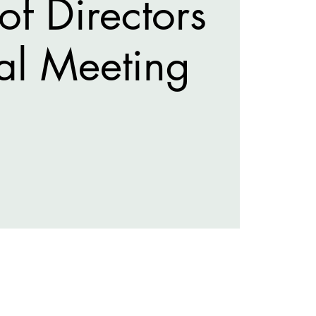
of Directors
al Meeting