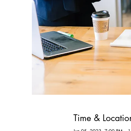
Time & Locatio