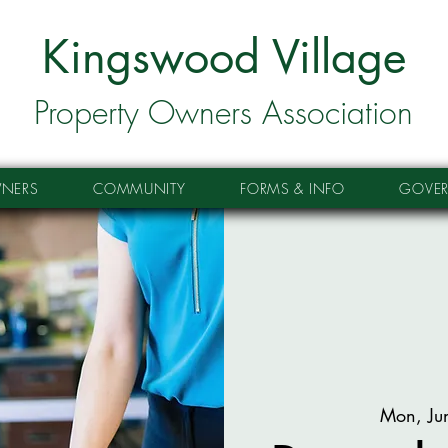
Kingswood Village
Property Owners Association
NERS
COMMUNITY
FORMS & INFO
GOVE
Mon, Ju