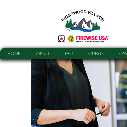
HOME
ABOUT
FAQ
GUESTS
OW