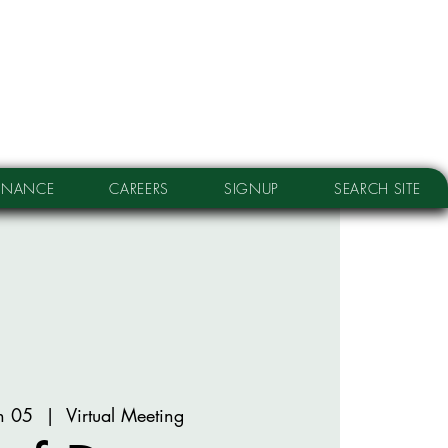
RNANCE
CAREERS
SIGNUP
SEARCH SITE
n 05
  |  
Virtual Meeting