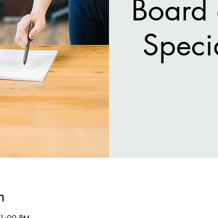
Board 
Speci
n