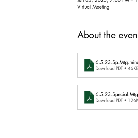
Jun 05, 2023, 7:00 PM – 
Virtual Meeting
About the even
6.5.23.Sp.Mtg.minu
Download PDF • 46K
6.5.23.Special.Mtg
Download PDF • 126