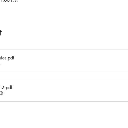
11:00 PM
t
tes
.pdf
B
 2
.pdf
KB