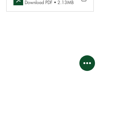
Download PDF • 2.13MB
This website and its contents are proprietary and
intellectual property of
Kingswood Village Property Owners Association