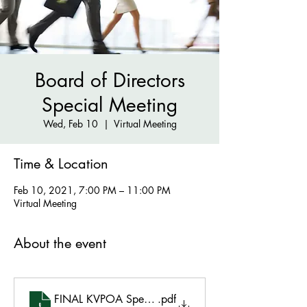
Board of Directors
Special Meeting
Wed, Feb 10
  |  
Virtual Meeting
Time & Location
Feb 10, 2021, 7:00 PM – 11:00 PM
Virtual Meeting
About the event
FINAL KVPOA Special February 10, 2021 Agenda
.pdf