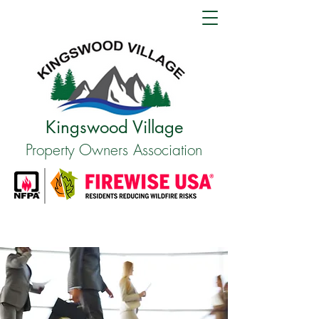
Kingswood Village
Property Owners Association