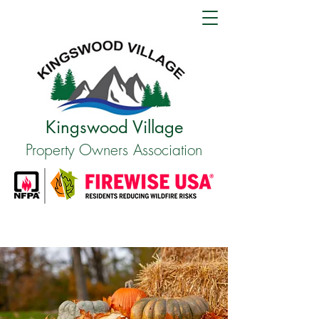
Kingswood Village
Property Owners Association