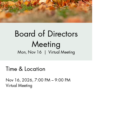
Board of Directors
Meeting
Mon, Nov 16
  |  
Virtual Meeting
Time & Location
Nov 16, 2026, 7:00 PM – 9:00 PM
Virtual Meeting