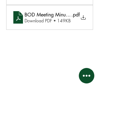
BOD Meeting Minutes - 02.17.26
.pdf
Download PDF • 149KB
This website and its contents are proprietary and