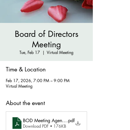
Board of Directors
Meeting
Tue, Feb 17
  |  
Virtual Meeting
Time & Location
Feb 17, 2026, 7:00 PM – 9:00 PM
Virtual Meeting
About the event
BOD Meeting Agenda - February 17 2026
.pdf
Download PDF • 176KB