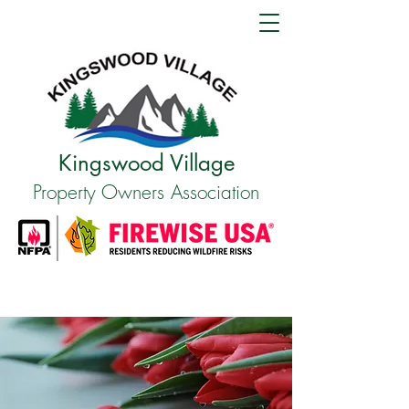
Kingswood Village
Property Owners Association