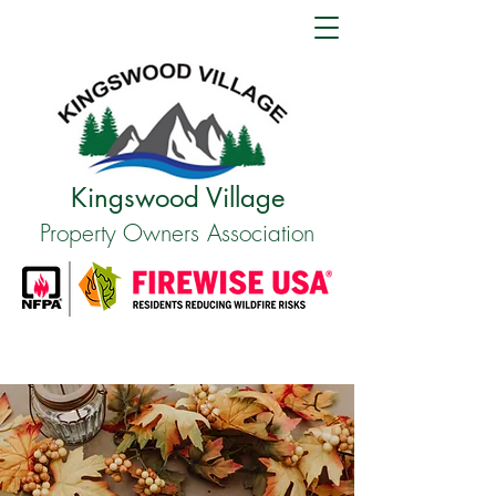
Kingswood Village
Property Owners Association