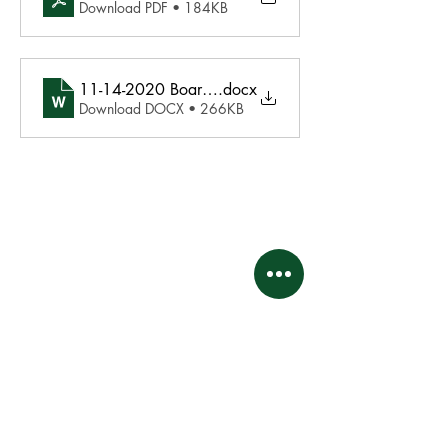
Download PDF • 184KB
11-14-2020 Board Agenda
.docx
Download DOCX • 266KB