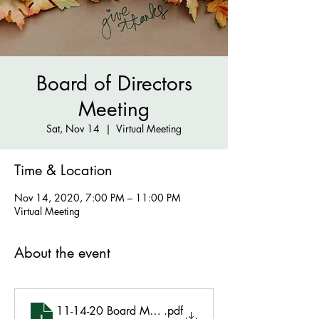
Board of Directors
Meeting
Sat, Nov 14
  |  
Virtual Meeting
Time & Location
Nov 14, 2020, 7:00 PM – 11:00 PM
Virtual Meeting
About the event
11-14-20 Board Meeting Minutes Final
.pdf