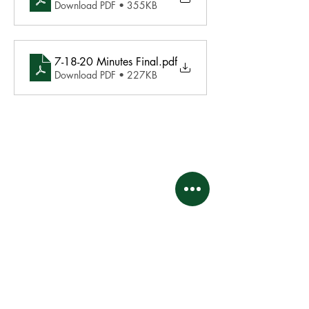
Download PDF • 355KB
7-18-20 Minutes Final
.pdf
Download PDF • 227KB