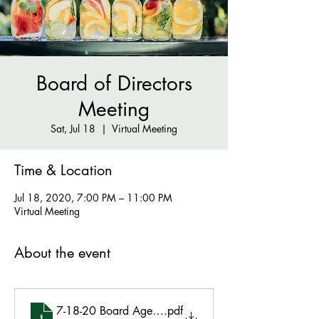
Board of Directors
Meeting
Sat, Jul 18
  |  
Virtual Meeting
Time & Location
Jul 18, 2020, 7:00 PM – 11:00 PM
Virtual Meeting
About the event
7-18-20 Board Agenda
.pdf