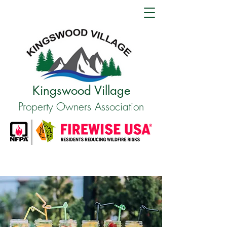
Kingswood Village
Property Owners Association