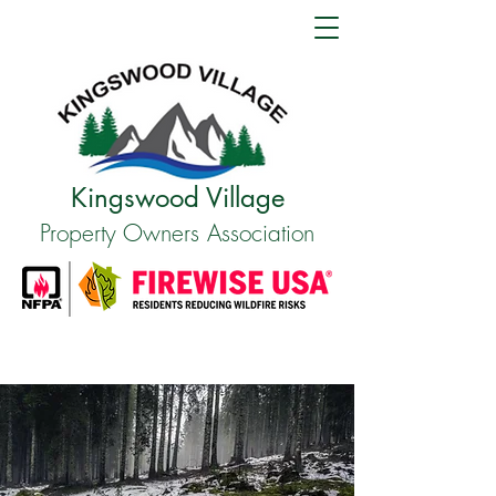
Kingswood Village
Property Owners Association