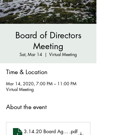
Board of Directors
Meeting
Sat, Mar 14
  |  
Virtual Meeting
Time & Location
Mar 14, 2020, 7:00 PM – 11:00 PM
Virtual Meeting
About the event
3.14.20 Board Agenda
.pdf