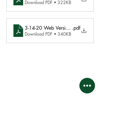
Download PDF • 322KB
3-14-20 Web Version Board Meeting Minutes Final
.pdf
Download PDF • 340KB