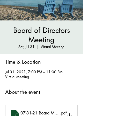
Board of Directors
Meeting
Sat, Jul 31
  |  
Virtual Meeting
Time & Location
Jul 31, 2021, 7:00 PM – 11:00 PM
Virtual Meeting
About the event
07-31-21 Board Meeting Minutes Final
.pdf