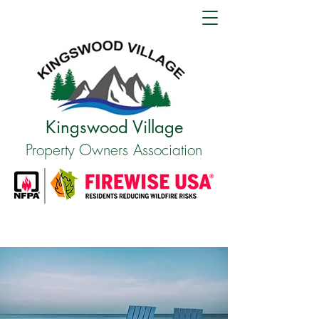
Kingswood Village
Property Owners Association