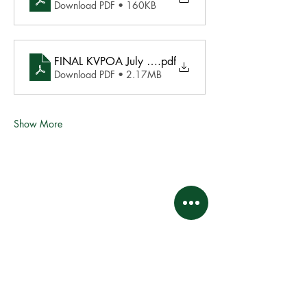
Download PDF • 160KB
FINAL KVPOA July 31, 2021 Agenda 072721
.pdf
Download PDF • 2.17MB
Show More