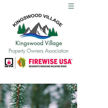
Kingswood Village
Property Owners Association