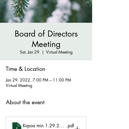
Board of Directors
Meeting
Sat, Jan 29
  |  
Virtual Meeting
Time & Location
Jan 29, 2022, 7:00 PM – 11:00 PM
Virtual Meeting
About the event
Kvpoa min 1.29.2022 approved
.pdf