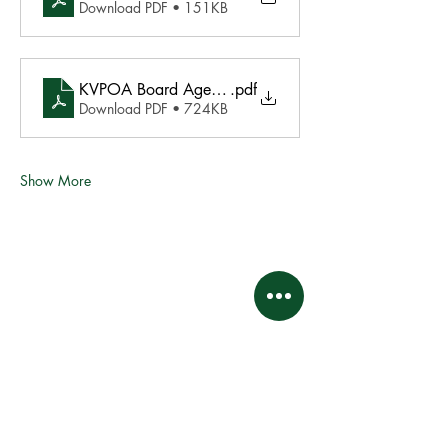
Download PDF • 151KB
KVPOA Board Agenda final 1.29.2022
.pdf
Download PDF • 724KB
Show More