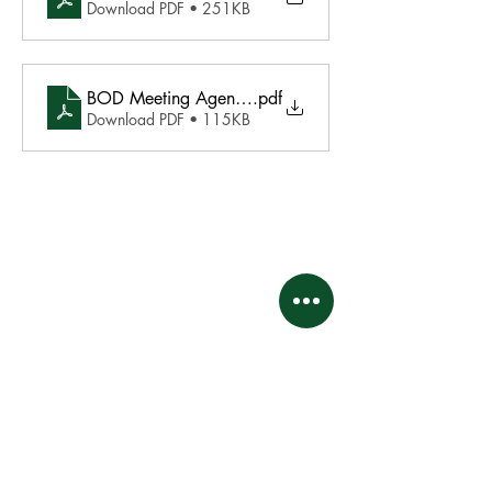
Download PDF • 251KB
BOD Meeting Agenda - November 18 2024
.pdf
Download PDF • 115KB