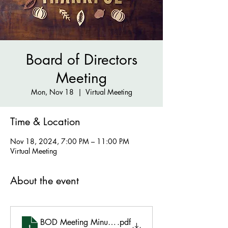
Board of Directors
Meeting
Mon, Nov 18
  |  
Virtual Meeting
Time & Location
Nov 18, 2024, 7:00 PM – 11:00 PM
Virtual Meeting
About the event
BOD Meeting Minutes -11.18.2024
.pdf