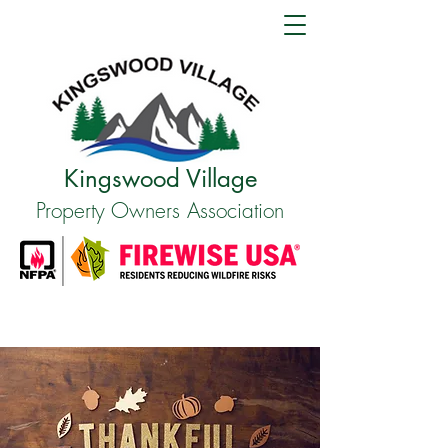
Kingswood Village
Property Owners Association