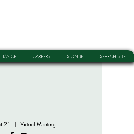
RNANCE
CAREERS
SIGNUP
SEARCH SITE
t 21
  |  
Virtual Meeting