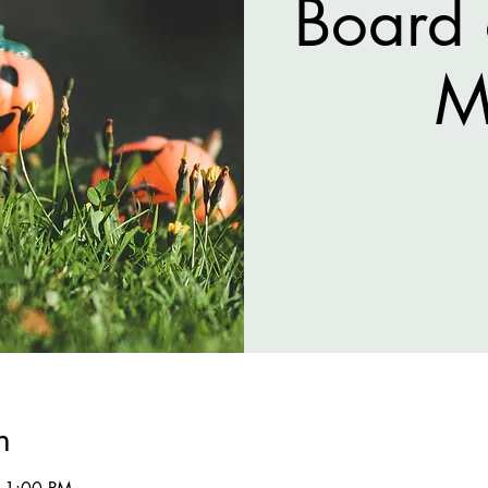
Board 
M
n