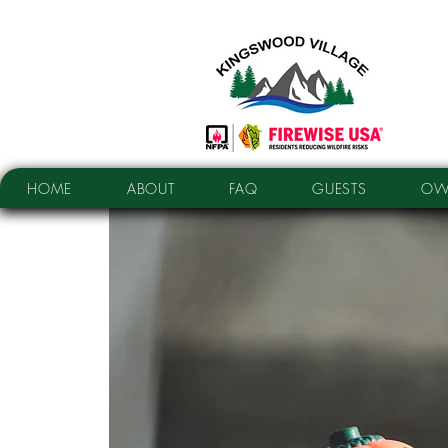
HOME
ABOUT
FAQ
GUESTS
OW