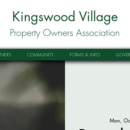
Kingswood Village
Property Owners Association
NERS
COMMUNITY
FORMS & INFO
GOVE
Mon, Oc