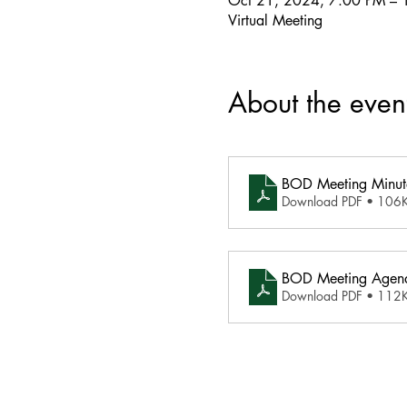
Oct 21, 2024, 7:00 PM – 
Virtual Meeting
About the even
BOD Meeting Minut
Download PDF • 106
BOD Meeting Agend
Download PDF • 112