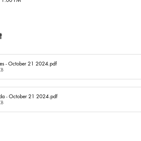
11:00 PM
t
es - October 21 2024
.pdf
KB
a - October 21 2024
.pdf
KB