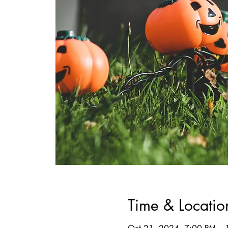
Time & Locatio