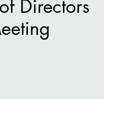
of Directors
eeting