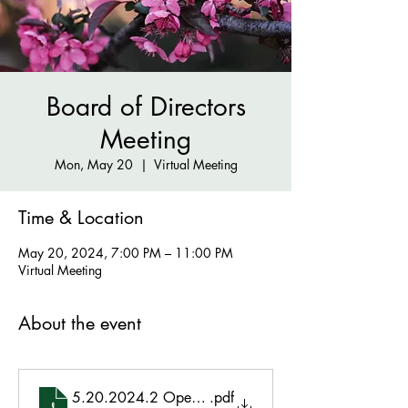
Board of Directors
Meeting
Mon, May 20
  |  
Virtual Meeting
Time & Location
May 20, 2024, 7:00 PM – 11:00 PM
Virtual Meeting
About the event
5.20.2024.2 Open BoD Mtg
.pdf