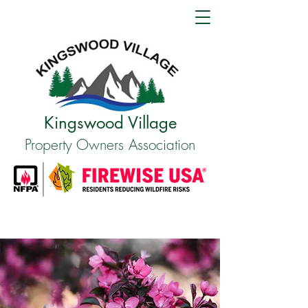
Kingswood Village
Property Owners Association