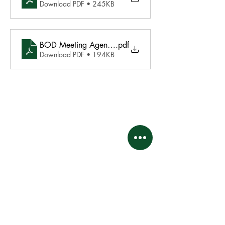
Download PDF • 245KB
BOD Meeting Agenda May 20 2024
.pdf
Download PDF • 194KB