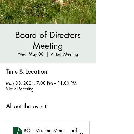
Board of Directors
Meeting
Wed, May 08
  |  
Virtual Meeting
Time & Location
May 08, 2024, 7:00 PM – 11:00 PM
Virtual Meeting
About the event
BOD Meeting Minutes May 8 2024 (3)
.pdf