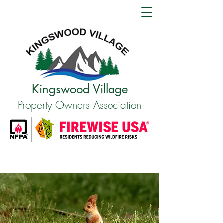
Kingswood Village
Property Owners Association