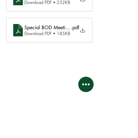
Download PDF • 232KB
Special BOD Meeting Agenda May 8 2024
.pdf
Download PDF • 185KB