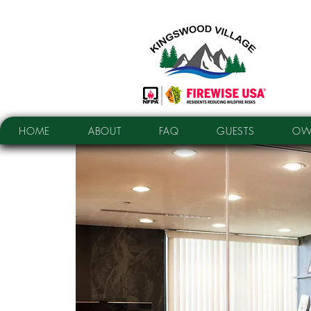
HOME
ABOUT
FAQ
GUESTS
OW