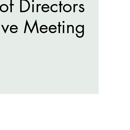
of Directors
ive Meeting