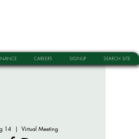
RNANCE
CAREERS
SIGNUP
SEARCH SITE
g 14
  |  
Virtual Meeting