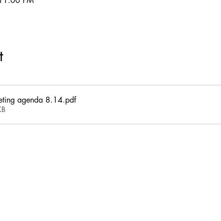
 11:00 PM
t
eting agenda 8.14
.pdf
KB
This website and its contents are proprietary and intellectual property of
Kingswood Village Property Owners Association