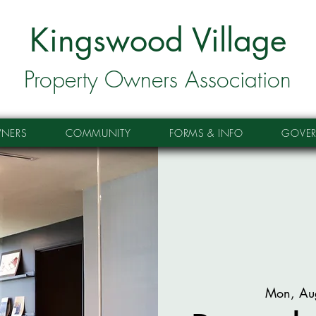
Kingswood Village
Property Owners Association
NERS
COMMUNITY
FORMS & INFO
GOVE
Mon, Au