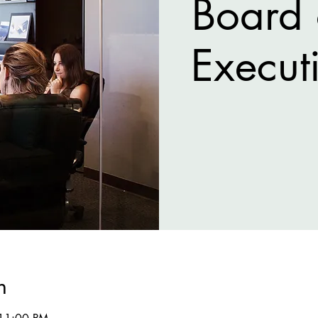
Board 
Execut
n