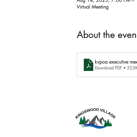
Aug 14, 2023, 7:00 PM –
Virtual Meeting
About the even
kvpoa executive me
Download PDF • 523