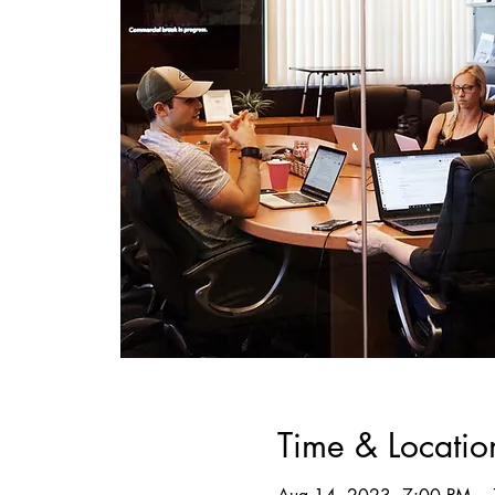
Time & Locatio