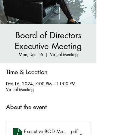
Board of Directors
Executive Meeting
Mon, Dec 16
  |  
Virtual Meeting
Time & Location
Dec 16, 2024, 7:00 PM – 11:00 PM
Virtual Meeting
About the event
Executive BOD Meeting Minutes - December 16 202
.pdf