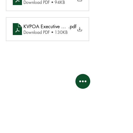
Download PDF • 94KB
KVPOA Executive Meeting Agenda December 16 20
.pdf
Download PDF • 130KB