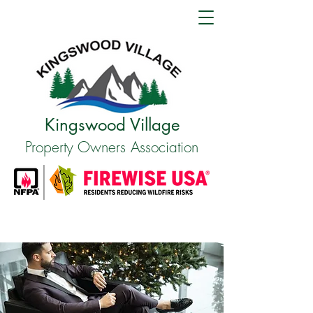
Kingswood Village
Property Owners Association