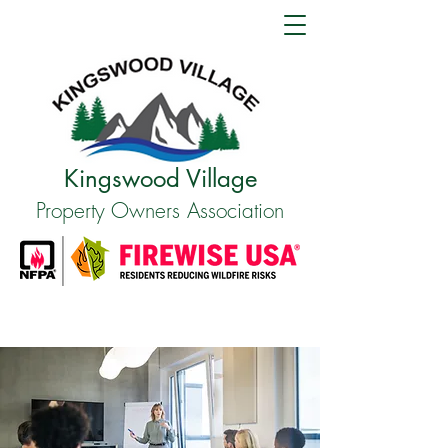
Kingswood Village
Property Owners Association