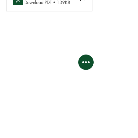
Download PDF • 139KB
This website and its contents are proprietary and
intellectual property of
Kingswood Village Property Owners Association