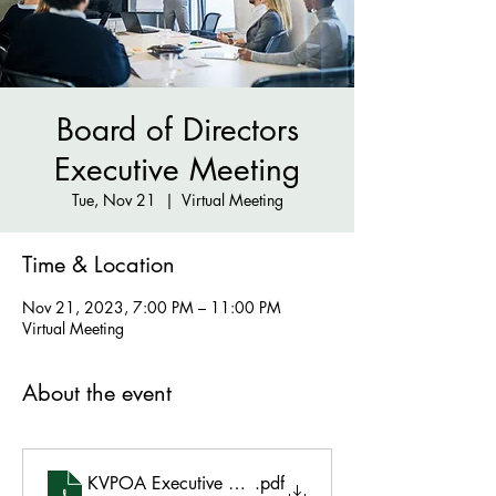
Board of Directors
Executive Meeting
Tue, Nov 21
  |  
Virtual Meeting
Time & Location
Nov 21, 2023, 7:00 PM – 11:00 PM
Virtual Meeting
About the event
KVPOA Executive Meeting Agenda Nov 21 2023 7
.pdf