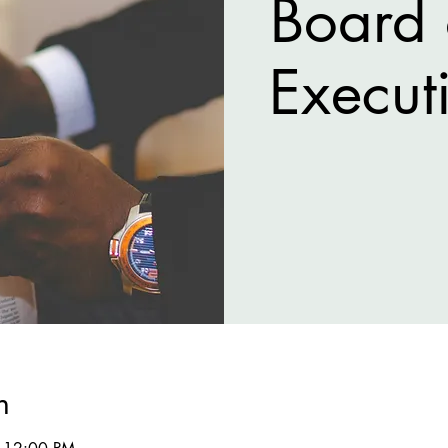
Board 
Execut
n