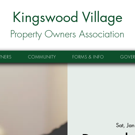
Kingswood Village
Property Owners Association
NERS
COMMUNITY
FORMS & INFO
GOVE
Sat, Ja