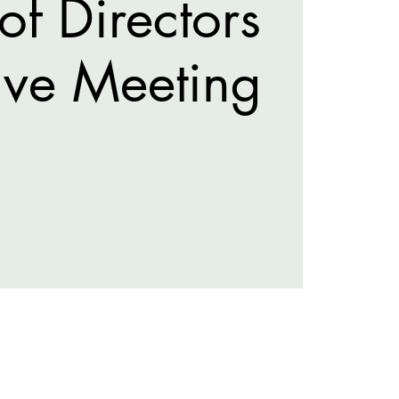
of Directors
ive Meeting