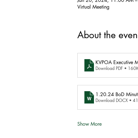
Jan 20, 2024, 11:00 AM 
Virtual Meeting
About the even
KVPOA Executive 
Download PDF • 160
1.20.24 BoD Minut
Download DOCX • 4
Show More