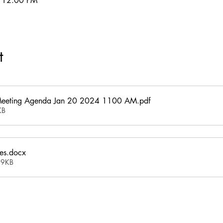
– 12:00 PM
t
Meeting Agenda Jan 20 2024 1100 AM
.pdf
KB
es
.docx
19KB