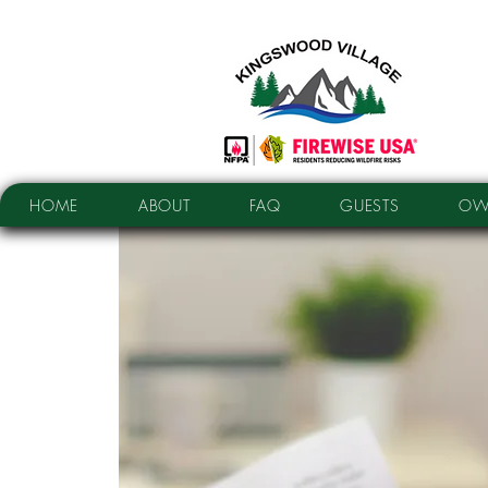
HOME
ABOUT
FAQ
GUESTS
OW