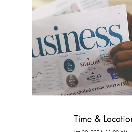
Time & Locatio