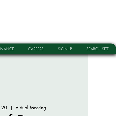
RNANCE
CAREERS
SIGNUP
SEARCH SITE
n 20
  |  
Virtual Meeting