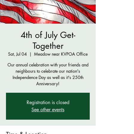
4th of July Get-
Together
Sat, Jul 04
  |  
Meadow near KVPOA Office
Our annual celebration with your friends and
neighbours to celebrate our nation's
Independence Day as well as it's 250th
Anniversary!
Registration is closed
See other events