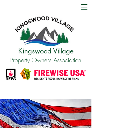
Kingswood Village
Property Owners Association