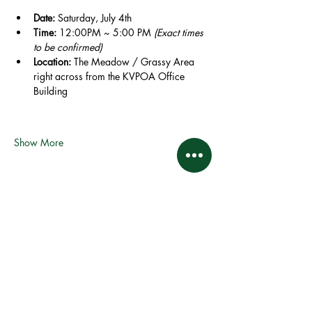
Date:
 Saturday, July 4th
Time:
 12:00PM ~ 5:00 PM 
(Exact times 
to be confirmed)
Location:
 The Meadow / Grassy Area 
right across from the KVPOA Office 
Building
Show More