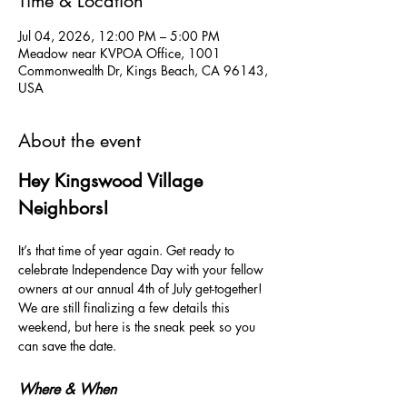
Time & Location
Jul 04, 2026, 12:00 PM – 5:00 PM
Meadow near KVPOA Office, 1001
Commonwealth Dr, Kings Beach, CA 96143,
USA
About the event
Hey Kingswood Village 
Neighbors!
It’s that time of year again. Get ready to 
celebrate Independence Day with your fellow 
owners at our annual 4th of July get-together! 
We are still finalizing a few details this 
weekend, but here is the sneak peek so you 
can save the date.
Where & When