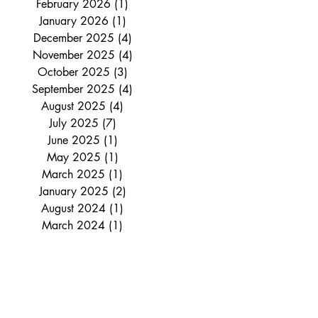
February 2026
(1)
1 post
January 2026
(1)
1 post
December 2025
(4)
4 posts
November 2025
(4)
4 posts
October 2025
(3)
3 posts
September 2025
(4)
4 posts
August 2025
(4)
4 posts
July 2025
(7)
7 posts
June 2025
(1)
1 post
May 2025
(1)
1 post
March 2025
(1)
1 post
January 2025
(2)
2 posts
August 2024
(1)
1 post
March 2024
(1)
1 post