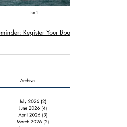
Jun 1
Apr 2
minder: Register Your Boat!
Reminder: Fire Ex
Chimney Ins
Archive
July 2026
(2)
2 posts
June 2026
(4)
4 posts
April 2026
(3)
3 posts
March 2026
(2)
2 posts