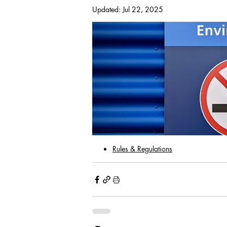
Updated:
Jul 22, 2025
With passing a motion made at the 
implementation of notifying all the
cigarettes, cigars or marijuana is pr
including all common areas (i.e. lan
balconies and porches). This also in
emit a smoke and/or vapor.  Violator
Rules & Regulations