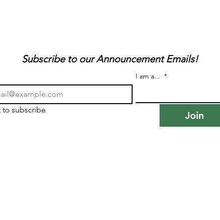
Subscribe to our Announcement Emails!
I am a...
*
t to subscribe
Join