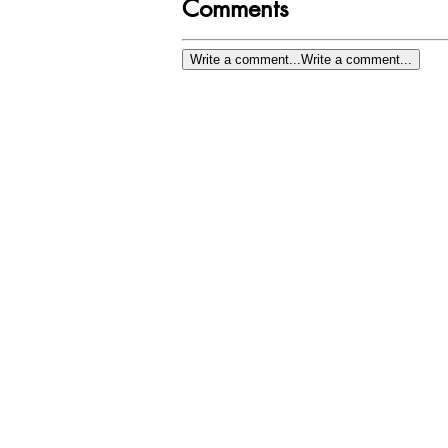
Comments
Write a comment...
Write a comment...