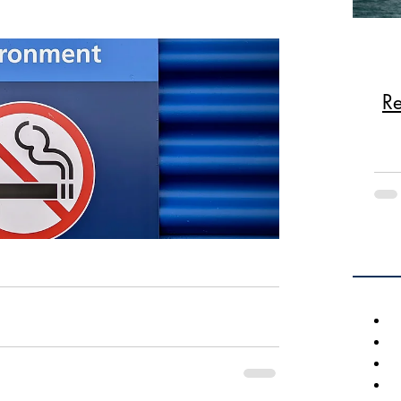
August board meeting and the proper 
 homeowners, the smoking of any tobacco 
ohibited throughout the association, 
Re
dscape areas, parking lots, pool, decks, 
cludes vapes and similar products that 
s are subject to a fine.