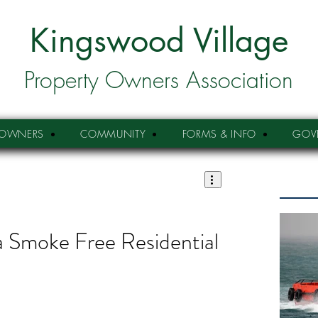
Kingswood Village
Property Owners Association
OWNERS
COMMUNITY
FORMS & INFO
GOV
 a Smoke Free Residential