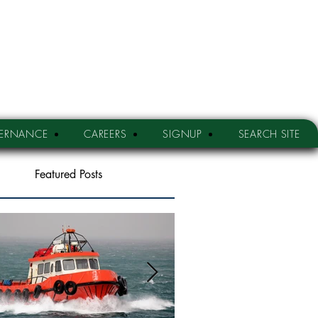
ERNANCE
CAREERS
SIGNUP
SEARCH SITE
Featured Posts