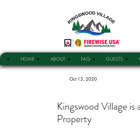
HOME
ABOUT
FAQ
GUESTS
Oct 15, 2020
Kingswood Village is
Property