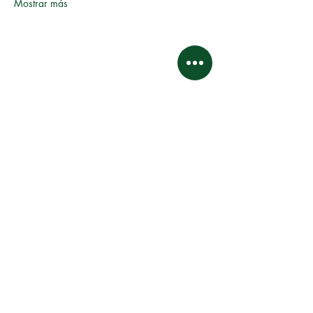
Mostrar más
Este sitio web y sus contenidos son propiedad intelectual
y están sujetos a derechos de autor.
Asociación de propietarios de propiedades de
Kingswood Village.