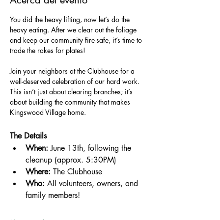
Acerca del evento
You did the heavy lifting, now let’s do the 
heavy eating. After we clear out the foliage 
and keep our community fire-safe, it’s time to 
trade the rakes for plates!
Join your neighbors at the Clubhouse for a 
well-deserved celebration of our hard work. 
This isn’t just about clearing branches; it’s 
about building the community that makes 
Kingswood Village home.
The Details
When:
 June 13th, following the 
cleanup (approx. 5:30PM)
Where:
 The Clubhouse
Who:
 All volunteers, owners, and 
family members!