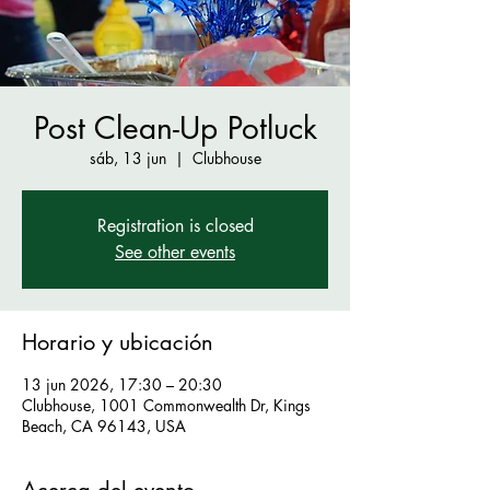
Post Clean-Up Potluck
sáb, 13 jun
  |  
Clubhouse
Registration is closed
See other events
Horario y ubicación
13 jun 2026, 17:30 – 20:30
Clubhouse, 1001 Commonwealth Dr, Kings
Beach, CA 96143, USA