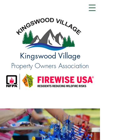
Kingswood Village
Property Owners Association