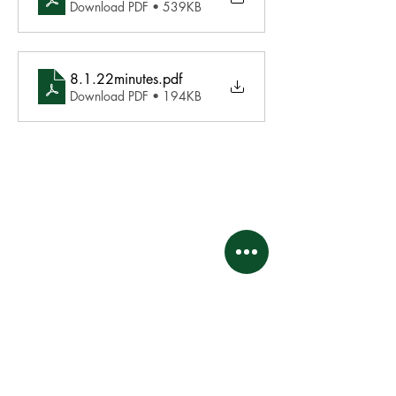
Download PDF • 539KB
8.1.22minutes
.pdf
Download PDF • 194KB