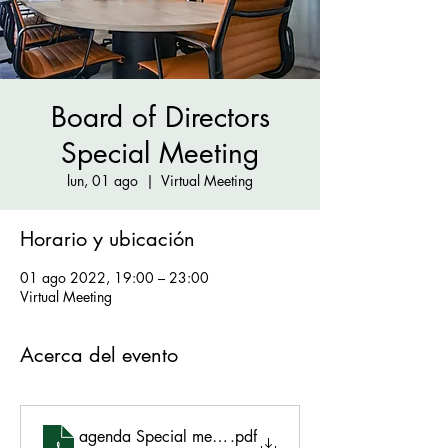
Board of Directors
Special Meeting
lun, 01 ago
  |  
Virtual Meeting
Horario y ubicación
01 ago 2022, 19:00 – 23:00
Virtual Meeting
Acerca del evento
agenda Special meeting 8.1.22
.pdf