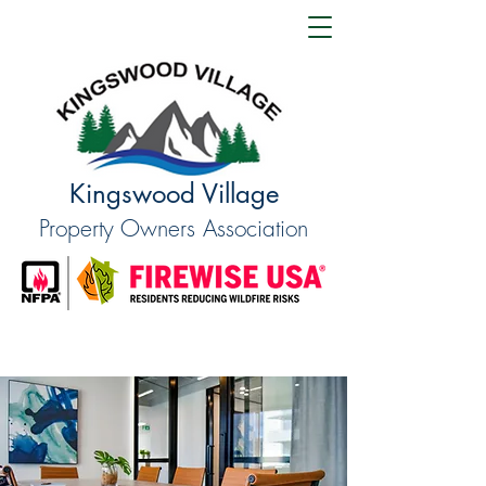
Kingswood Village
Property Owners Association