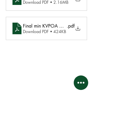
Download PDF • 2.16MB
Final min KVPOA October 23, 2021
.pdf
Download PDF • 424KB