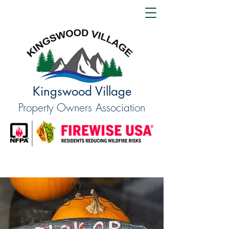
Kingswood Village
Property Owners Association