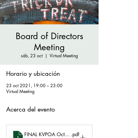
Board of Directors
Meeting
sáb, 23 oct
  |  
Virtual Meeting
Horario y ubicación
23 oct 2021, 19:00 – 23:00
Virtual Meeting
Acerca del evento
FINAL KVPOA October 23, 2021 Agenda 101921
.pdf