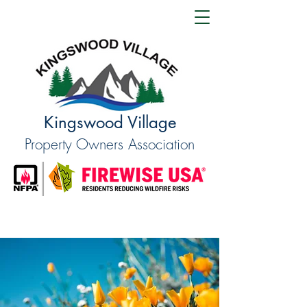
Kingswood Village
Property Owners Association