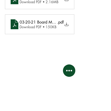
Download PDF • 2.16MB
03-20-21 Board Meeting Minutes Final
.pdf
Download PDF • 150KB