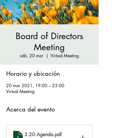
Board of Directors
Meeting
sáb, 20 mar
  |  
Virtual Meeting
Horario y ubicación
20 mar 2021, 19:00 – 23:00
Virtual Meeting
Acerca del evento
3.20.Agenda
.pdf