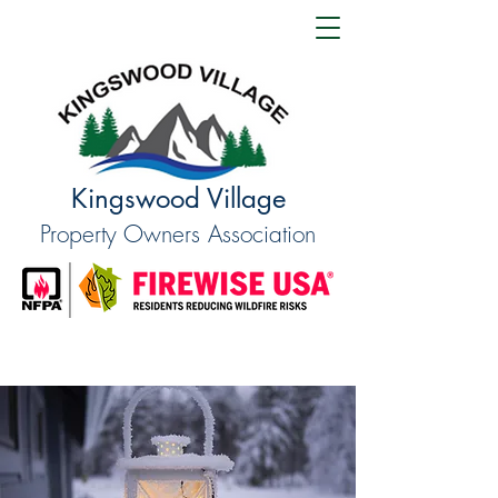
Kingswood Village
Property Owners Association