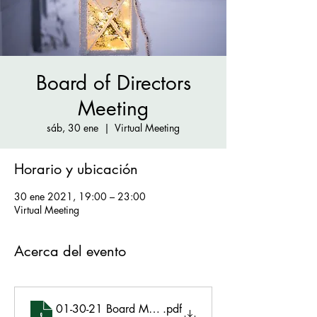
Board of Directors
Meeting
sáb, 30 ene
  |  
Virtual Meeting
Horario y ubicación
30 ene 2021, 19:00 – 23:00
Virtual Meeting
Acerca del evento
01-30-21 Board Meeting Minutes Final
.pdf