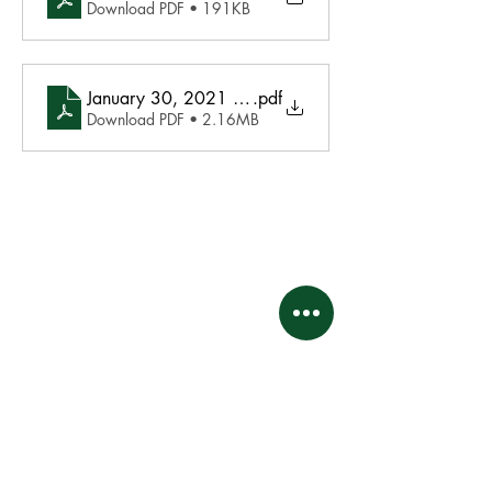
Download PDF • 191KB
January 30, 2021 Agenda
.pdf
Download PDF • 2.16MB