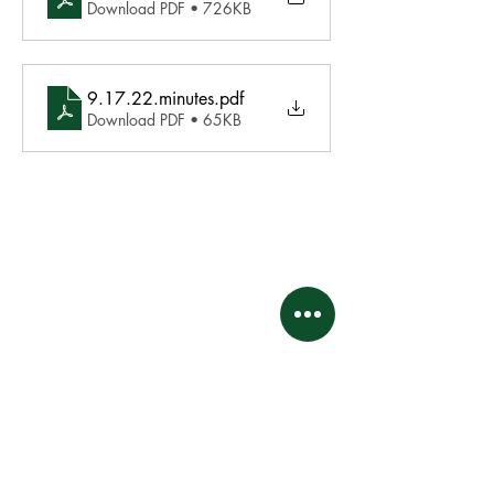
Download PDF • 726KB
9.17.22.minutes
.pdf
Download PDF • 65KB