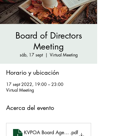
Board of Directors
Meeting
sáb, 17 sept
  |  
Virtual Meeting
Horario y ubicación
17 sept 2022, 19:00 – 23:00
Virtual Meeting
Acerca del evento
KVPOA Board Agenda 9.17.22
.pdf