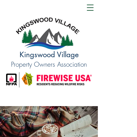
Kingswood Village
Property Owners Association