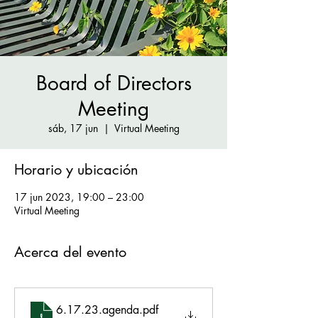
Board of Directors
Meeting
sáb, 17 jun
  |  
Virtual Meeting
Horario y ubicación
17 jun 2023, 19:00 – 23:00
Virtual Meeting
Acerca del evento
6.17.23.agenda
.pdf