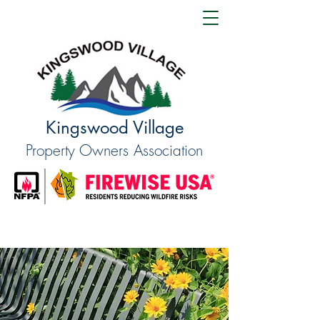
Kingswood Village
Property Owners Association