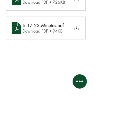
Download PDF • 726KB
6.17.23.Minutes
.pdf
Download PDF • 94KB