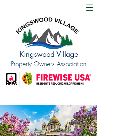
Kingswood Village
Property Owners Association