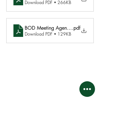
Download PDF • 266KB
BOD Meeting Agenda - May 19 2025
.pdf
Download PDF • 129KB