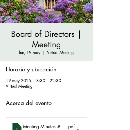
Board of Directors |
Meeting
lun, 19 may
  |  
Virtual Meeting
Horario y ubicación
19 may 2025, 18:30 – 22:30
Virtual Meeting
Acerca del evento
Meeting Minutes -BOD Meeting May 19 2025
.pdf