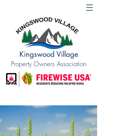
Kingswood Village
Property Owners Association