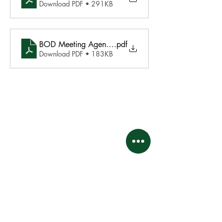
Download PDF • 291KB
BOD Meeting Agenda June 17 2024
.pdf
Download PDF • 183KB